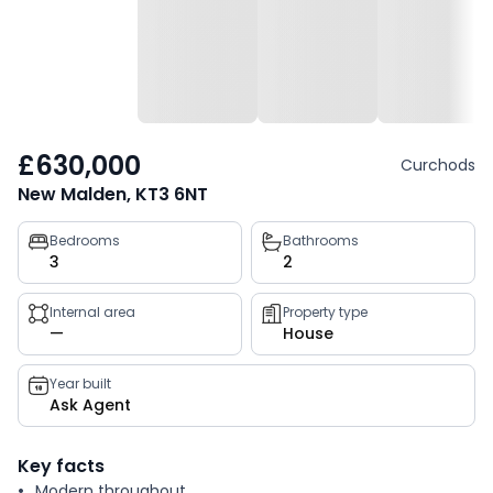
£630,000
Curchods
New Malden, KT3 6NT
Property
Bedrooms
Bathrooms
3
2
key
facts
Internal area
Property type
—
House
Year built
Ask Agent
Key facts
Modern throughout