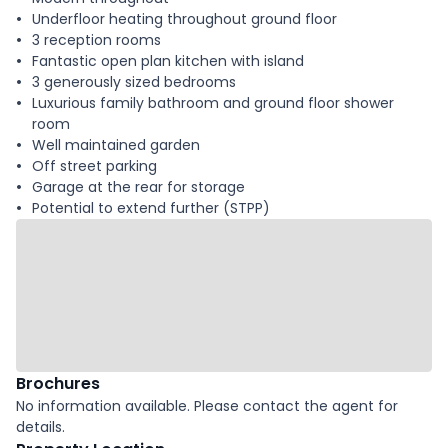
Underfloor heating throughout ground floor
3 reception rooms
Fantastic open plan kitchen with island
3 generously sized bedrooms
Luxurious family bathroom and ground floor shower
room
Well maintained garden
Off street parking
Garage at the rear for storage
Potential to extend further (STPP)
Brochures
No information available. Please contact the agent for
details.