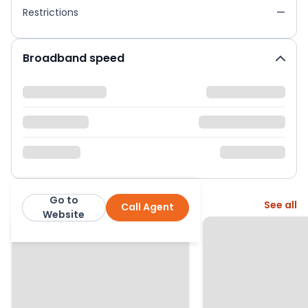
Restrictions
—
Broadband speed
Go to
More from this agent
See all
Call Agent
Curchods
Website