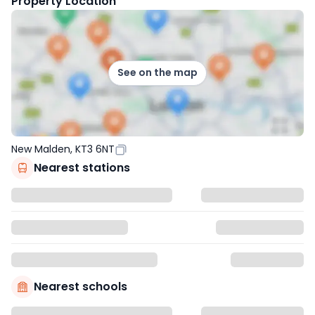
Property Location
See on the map
New Malden, KT3 6NT
Nearest stations
Nearest schools