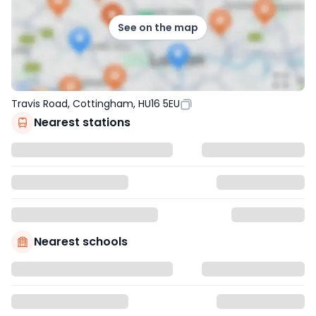
See on the map
Travis Road, Cottingham, HU16 5EU
Nearest stations
Nearest schools