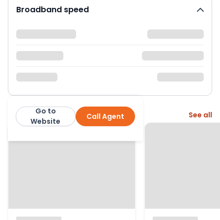
Broadband speed
Go to
More from this agent
See all
Call Agent
Express Estate Agency
Website