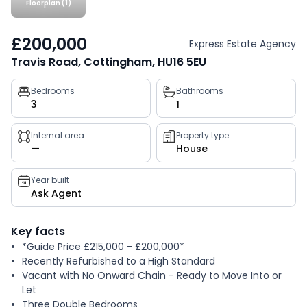
Floorplan (1)
£200,000
Express Estate Agency
Travis Road, Cottingham, HU16 5EU
Property
Bedrooms
Bathrooms
3
1
key
facts
Internal area
Property type
—
House
Year built
Ask Agent
Key facts
*Guide Price £215,000 - £200,000*
Recently Refurbished to a High Standard
Vacant with No Onward Chain - Ready to Move Into or
Let
Three Double Bedrooms