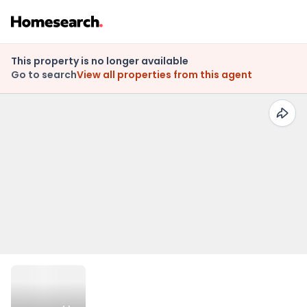
This property is no longer available
Go to search
View all properties from this agent