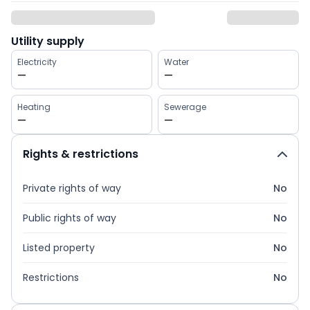
Utility supply
Electricity
Water
—
—
Heating
Sewerage
—
—
Rights & restrictions
Private rights of way
No
Public rights of way
No
Listed property
No
Restrictions
No