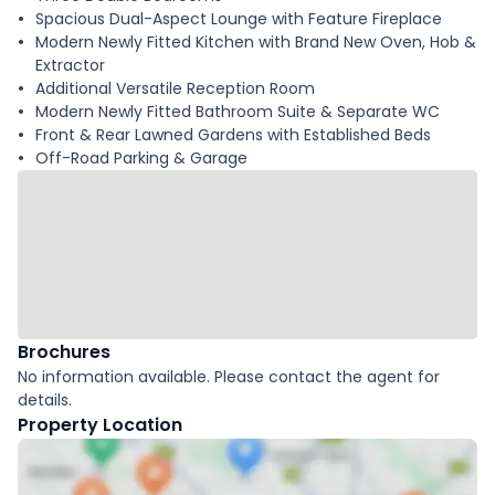
Spacious Dual-Aspect Lounge with Feature Fireplace
Modern Newly Fitted Kitchen with Brand New Oven, Hob &
Extractor
Additional Versatile Reception Room
Modern Newly Fitted Bathroom Suite & Separate WC
Front & Rear Lawned Gardens with Established Beds
Off-Road Parking & Garage
Brochures
No information available. Please contact the agent for
details.
Property Location