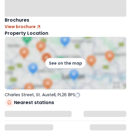
Brochures
View brochure
Property Location
See on the map
Charles Street, St. Austell, PL26 8PS
Nearest stations