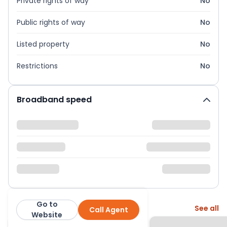
Private rights of way
No
Public rights of way
No
Listed property
No
Restrictions
No
Broadband speed
Go to
More from this agent
See all
Call Agent
Bettermove
Website