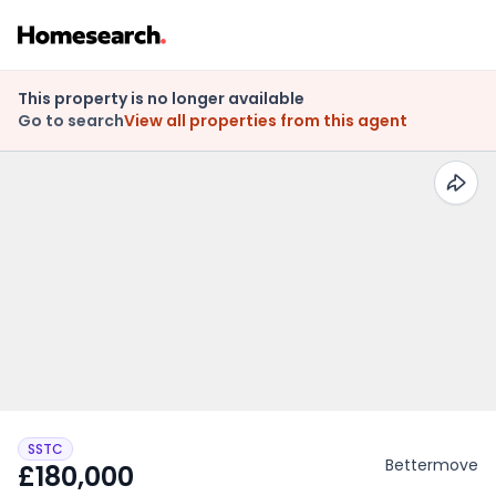
This property is no longer available
Go to search
View all properties from this agent
SSTC
Bettermove
£180,000