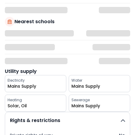
Nearest schools
Utility supply
Electricity
Water
Mains Supply
Mains Supply
Heating
Sewerage
Solar, Oil
Mains Supply
Rights & restrictions