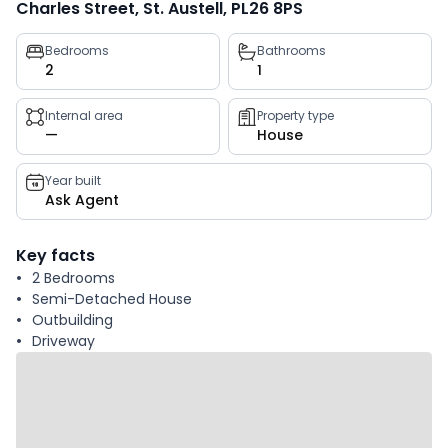
Charles Street, St. Austell, PL26 8PS
Property
Bedrooms
Bathrooms
2
1
key
facts
Internal area
Property type
—
House
Year built
Ask Agent
Key facts
2 Bedrooms
Semi-Detached House
Outbuilding
Driveway