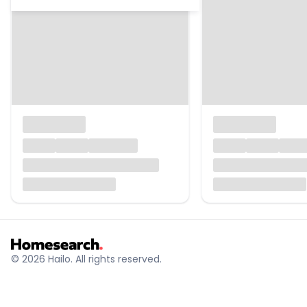
© 2026 Hailo. All rights reserved.