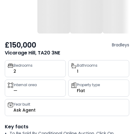
£150,000
Bradleys
Vicarage Hill, TA20 3NE
Property
Bedrooms
Bathrooms
2
1
key
facts
Internal area
Property type
—
Flat
Year built
Ask Agent
Key facts
To Be Sold By Conditional Online Auction. Click On