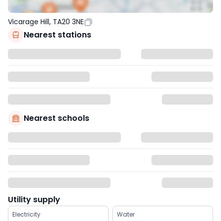
Vicarage Hill, TA20 3NE
Nearest stations
Nearest schools
Utility supply
Electricity
Water