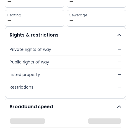
—
—
Heating
Sewerage
—
—
Rights & restrictions
Private rights of way
—
Public rights of way
—
Listed property
—
Restrictions
—
Broadband speed