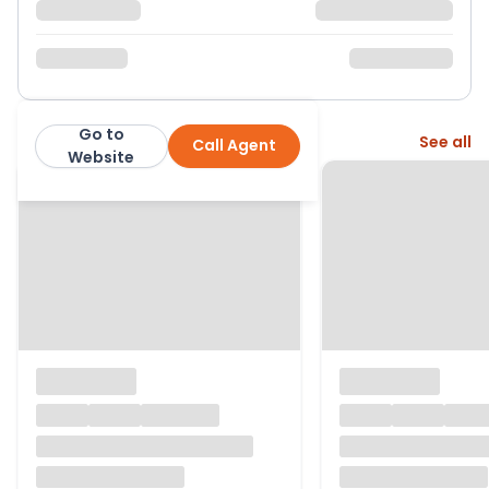
Go to
More from this agent
See all
Call Agent
Bradleys
Website