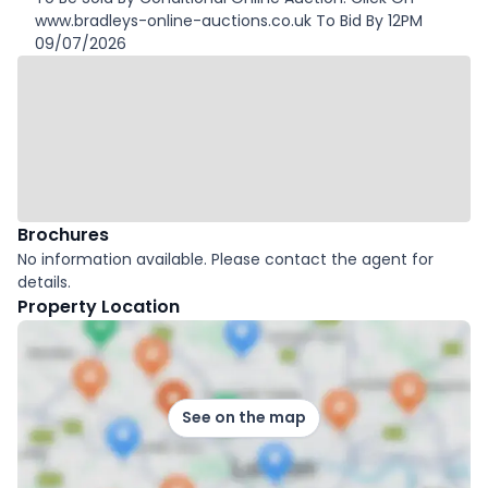
www.bradleys-online-auctions.co.uk To Bid By 12PM
09/07/2026
Brochures
No information available. Please contact the agent for
details.
Property Location
See on the map