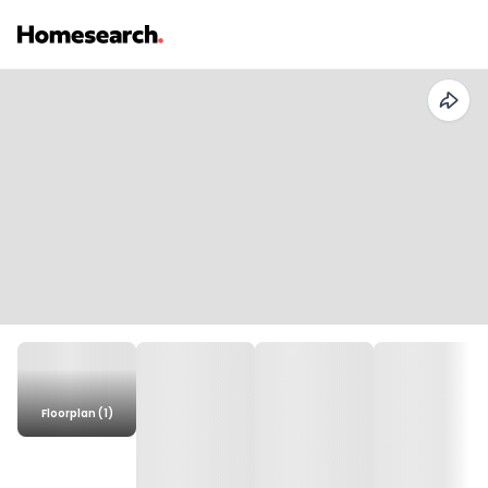
Floorplan (1)