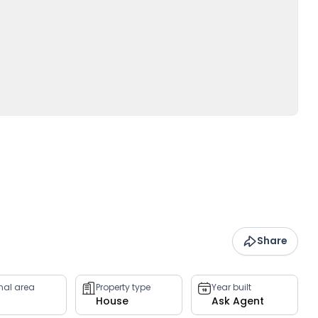
Share
rnal area
Property type
Year built
House
Ask Agent