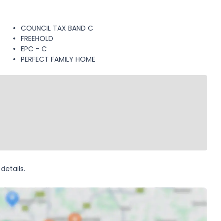
COUNCIL TAX BAND C
FREEHOLD
EPC - C
PERFECT FAMILY HOME
details.