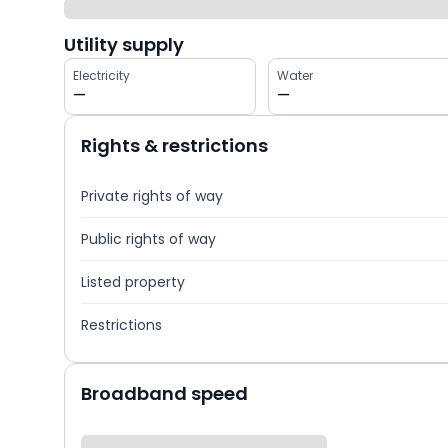
Utility supply
Electricity
Water
—
—
Rights & restrictions
Private rights of way
Public rights of way
Listed property
Restrictions
Broadband speed