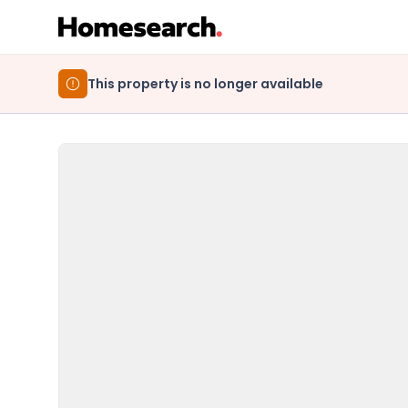
This property is no longer available