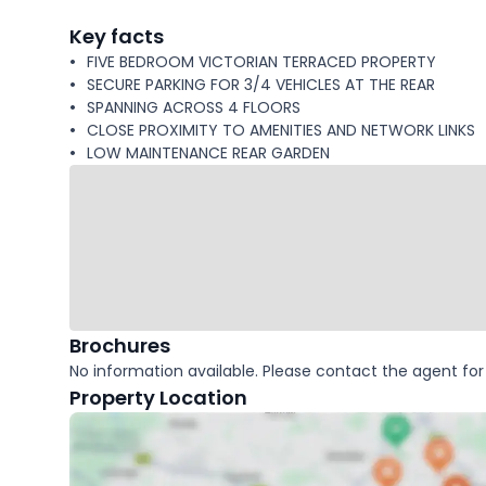
facts
Key facts
FIVE BEDROOM VICTORIAN TERRACED PROPERTY
SECURE PARKING FOR 3/4 VEHICLES AT THE REAR
SPANNING ACROSS 4 FLOORS
CLOSE PROXIMITY TO AMENITIES AND NETWORK LINKS
LOW MAINTENANCE REAR GARDEN
Brochures
No information available. Please contact the agent for 
Property Location