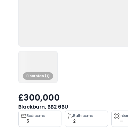
Floorplan (1)
£300,000
Blackburn, BB2 6BU
Property
Bedrooms
Bathrooms
Inte
5
2
—
key