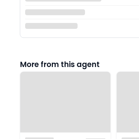
More from this agent