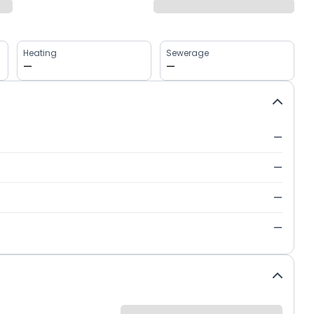
Heating
Sewerage
—
—
—
—
—
—