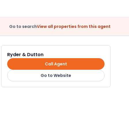
Go to search
View all properties from this agent
Ryder & Dutton
Call Agent
Go to Website