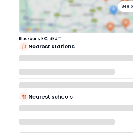
See 
Blackburn, BB2 6BU
Nearest stations
Nearest schools