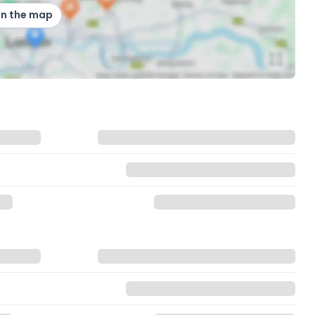
on the map