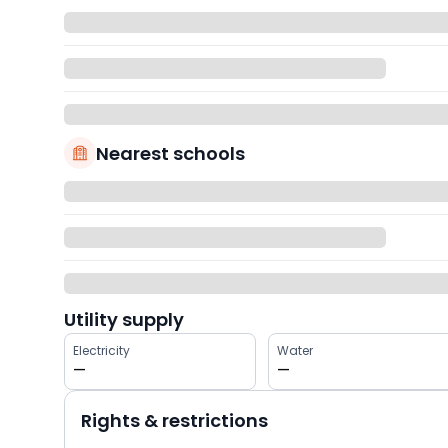
Nearest schools
Utility supply
Electricity
Water
—
—
Rights & restrictions