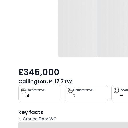
£345,000
Callington, PL17 7TW
Property
Bedrooms
Bathrooms
Inte
4
2
—
key
facts
Key facts
Ground Floor WC