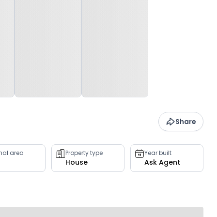
Share
rnal area
Property type
Year built
House
Ask Agent