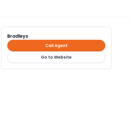
Bradleys
Call Agent
Go to Website