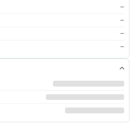
—
—
—
—