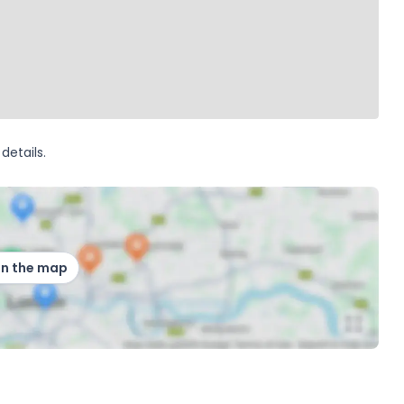
details.
on the map