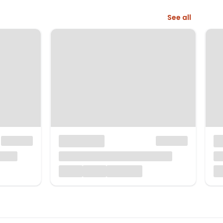
See all