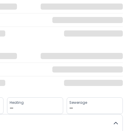
Heating
Sewerage
—
—