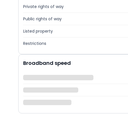
Private rights of way
Public rights of way
Listed property
Restrictions
Broadband speed