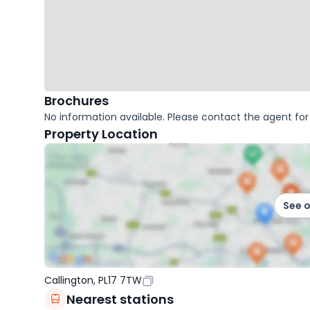
Brochures
No information available. Please contact the agent for 
Property Location
See 
Callington, PL17 7TW
Nearest stations