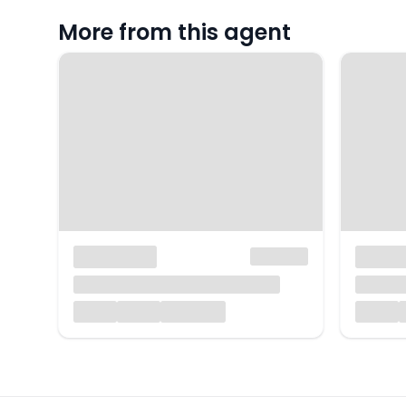
More from this agent