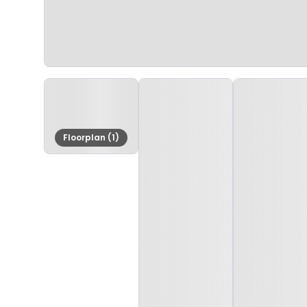
Floorplan (1)