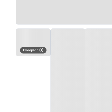
Floorplan (1)