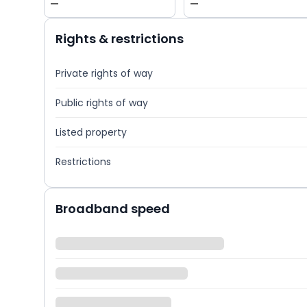
—
—
Rights & restrictions
Private rights of way
Public rights of way
Listed property
Restrictions
Broadband speed