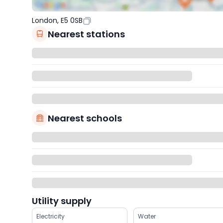
London, E5 0SB
Nearest stations
Nearest schools
Utility supply
Electricity
Water