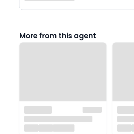
More from this agent