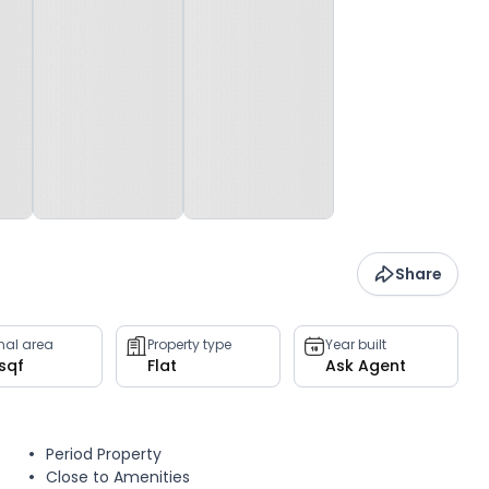
Share
rnal area
Property type
Year built
 sqf
Flat
Ask Agent
Period Property
Close to Amenities