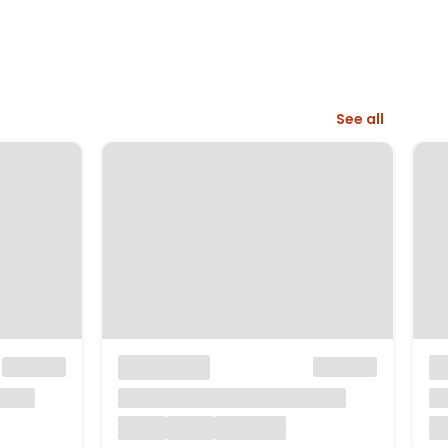
See all