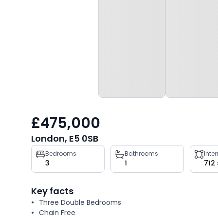
£475,000
London, E5 0SB
Property
Bedrooms
Bathrooms
Inte
3
1
712
key
facts
Key facts
Three Double Bedrooms
Chain Free