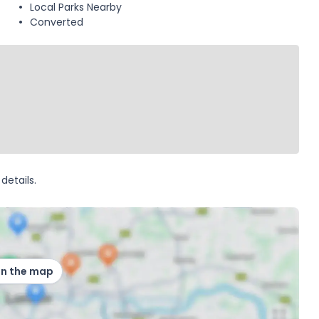
Local Parks Nearby
Converted
details.
on the map