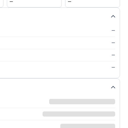
—
—
—
—
—
—