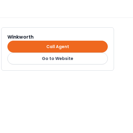
Winkworth
Call Agent
Go to Website