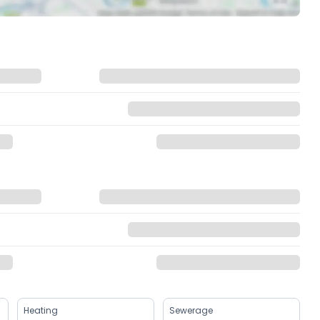
Heating
Sewerage