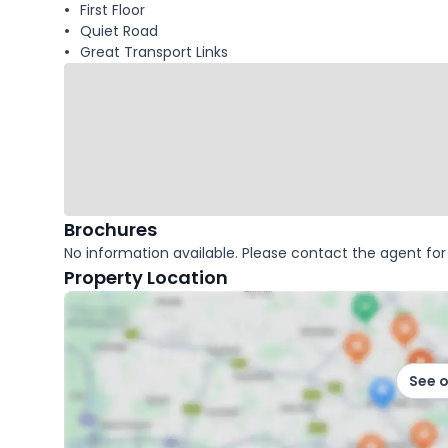
First Floor
Quiet Road
Great Transport Links
Brochures
No information available. Please contact the agent for 
Property Location
See 