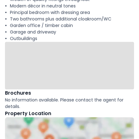
Modern décor in neutral tones
Principal bedroom with dressing area
Two bathrooms plus additional cloakroom/WC
Garden office / timber cabin
Garage and driveway
Outbuildings
Brochures
No information available. Please contact the agent for
details.
Property Location