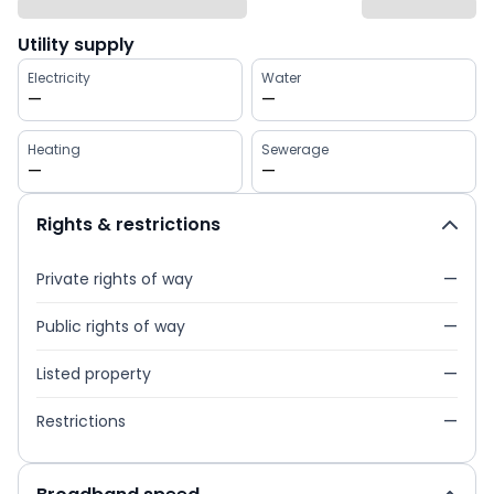
Utility supply
Electricity
Water
—
—
Heating
Sewerage
—
—
Rights & restrictions
Private rights of way
—
Public rights of way
—
Listed property
—
Restrictions
—