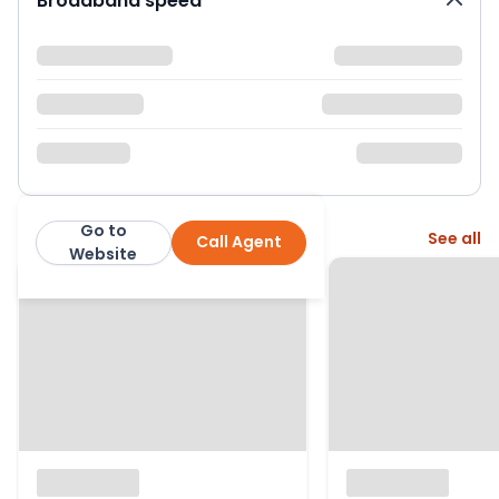
Broadband speed
Go to
More from this agent
See all
Call Agent
Robinson Jackson
Website