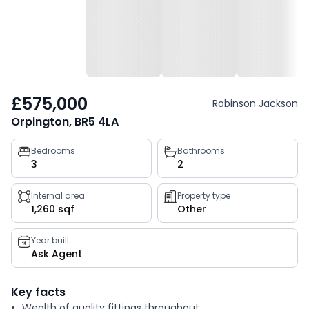
£575,000
Robinson Jackson
Orpington, BR5 4LA
Property
Bedrooms
Bathrooms
3
2
key
facts
Internal area
Property type
1,260 sqf
Other
Year built
Ask Agent
Key facts
Wealth of quality fittings throughout