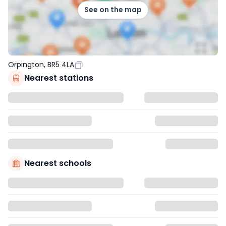
See on the map
Orpington, BR5 4LA
Nearest stations
Nearest schools