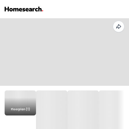
Floorplan (1)