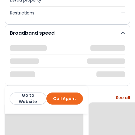
Listed property
—
Restrictions
—
Broadband speed
Go to
More from this agent
See all
Call Agent
Newton Fallowell
Website