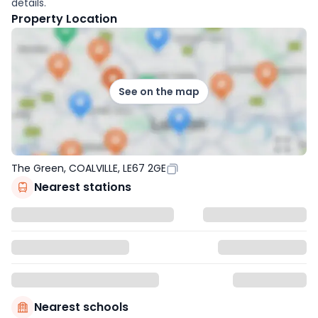
details.
Property Location
See on the map
The Green, COALVILLE, LE67 2GE
Nearest stations
Nearest schools