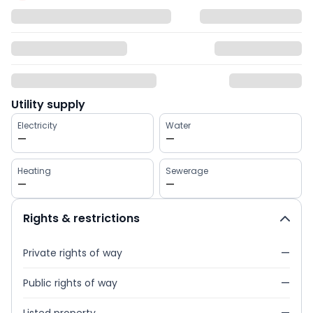
Utility supply
Electricity
Water
—
—
Heating
Sewerage
—
—
Rights & restrictions
Private rights of way
—
Public rights of way
—