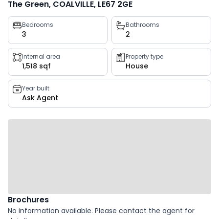
The Green, COALVILLE, LE67 2GE
Property
Bedrooms
Bathrooms
3
2
key
facts
Internal area
Property type
1,518 sqf
House
Year built
Ask Agent
Brochures
No information available. Please contact the agent for