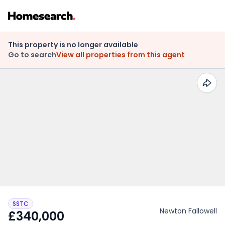
This property is no longer available
Go to search
View all properties from this agent
SSTC
Newton Fallowell
£340,000