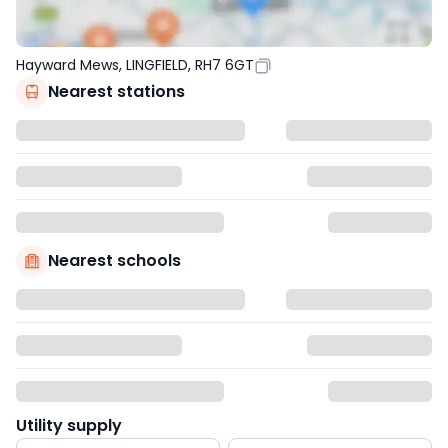
Hayward Mews, LINGFIELD, RH7 6GT
Nearest stations
Nearest schools
Utility supply