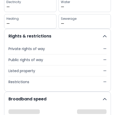
Electricity
Water
—
—
Heating
Sewerage
—
—
Rights & restrictions
Private rights of way
—
Public rights of way
—
Listed property
—
Restrictions
—
Broadband speed