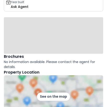
Year built
Ask Agent
Brochures
No information available. Please contact the agent for
details.
Property Location
See on the map