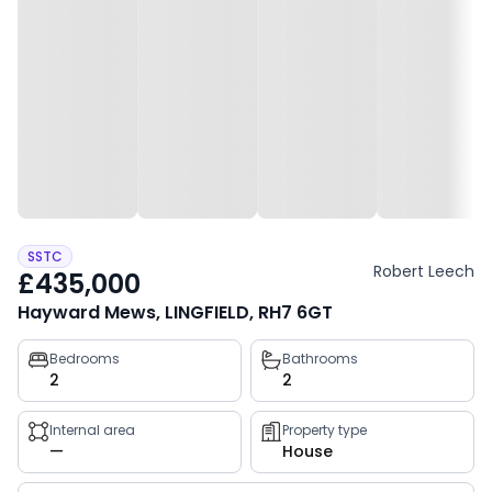
SSTC
Robert Leech
£435,000
Hayward Mews, LINGFIELD, RH7 6GT
Property
Bedrooms
Bathrooms
2
2
key
facts
Internal area
Property type
—
House