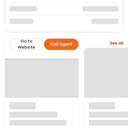
Go to
More from this agent
See all
Call Agent
Robert Leech
Website