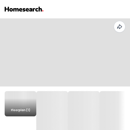
Floorplan (1)