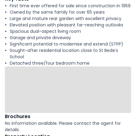
First time ever offered for sale since construction in 1959
Owned by the same family for over 65 years
Large and mature rear garden with excellent privacy
Elevated position with pleasant far-reaching outlooks
Spacious dual-aspect living room
Garage and private driveway
Significant potential to modernise and extend (STPP)
Sought-after residential location close to St Bede’s
School
Detached three/four bedroom home
Brochures
No information available. Please contact the agent for
details.