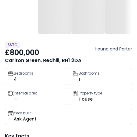
SSTC
Hound and Porter
£800,000
Carlton Green, Redhill, RH1 2DA
Property
Bedrooms
Bathrooms
4
1
key
facts
Internal area
Property type
—
House
Year built
Ask Agent
Key facts