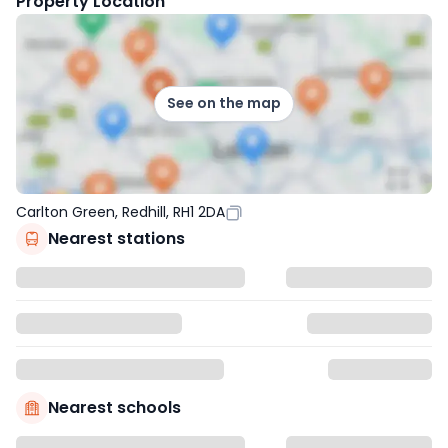
Property Location
See on the map
Carlton Green, Redhill, RH1 2DA
Nearest stations
Nearest schools