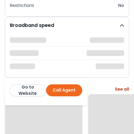
Restrictions
No
Broadband speed
Go to
More from this agent
See all
Call Agent
Hound and Porter
Website