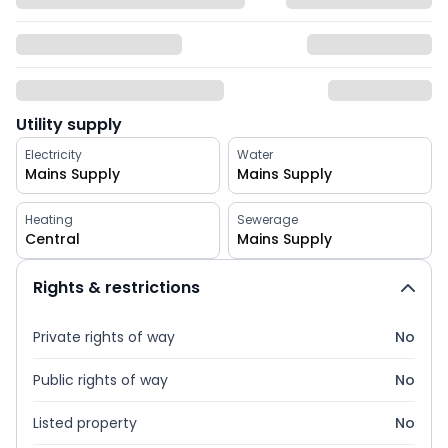
Utility supply
Electricity
Water
Mains Supply
Mains Supply
Heating
Sewerage
Central
Mains Supply
Rights & restrictions
Private rights of way
No
Public rights of way
No
Listed property
No