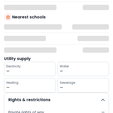
Nearest schools
Utility supply
Electricity
Water
—
—
Heating
Sewerage
—
—
Rights & restrictions
Private rights of way
—