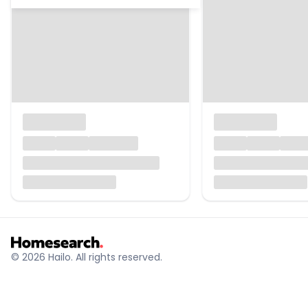
© 2026 Hailo. All rights reserved.