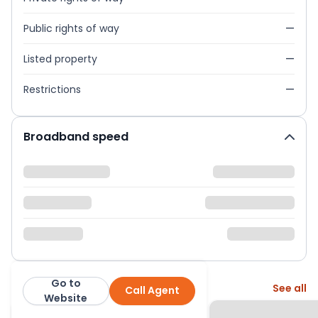
Public rights of way
—
Listed property
—
Restrictions
—
Broadband speed
Go to
More from this agent
See all
Call Agent
Little Estate Agents
Website