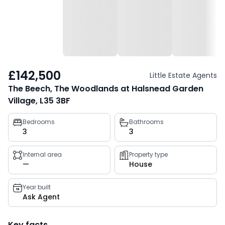
£142,500
Little Estate Agents
The Beech, The Woodlands at Halsnead Garden
Village, L35 3BF
Property
Bedrooms
Bathrooms
3
3
key
facts
Internal area
Property type
—
House
Year built
Ask Agent
Key facts