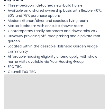
Three-bedroom detached new-build home
Available on a shared ownership basis with flexible 40%,
50% and 75% purchase options
Modern kitchen/diner and spacious living room
Master bedroom with en-suite shower room
Contemporary family bathroom and downstairs WC
Driveway providing off-road parking and a private rear
garden
Located within the desirable Halsnead Garden Village
community
Affordable housing eligibility criteria apply, with show
home visits available via Your Housing Group
EPC TBC
Council TAX TBC