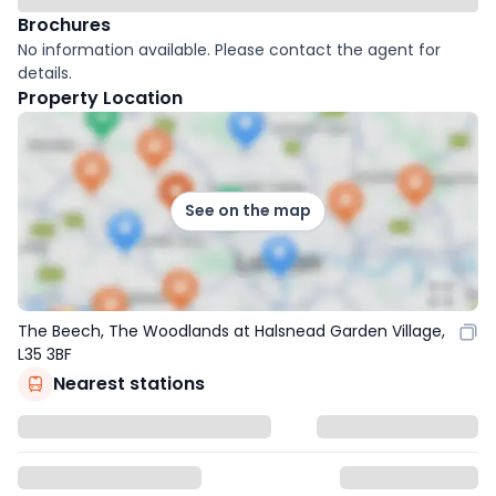
Brochures
No information available. Please contact the agent for
details.
Property Location
See on the map
The Beech, The Woodlands at Halsnead Garden Village,
L35 3BF
Nearest stations