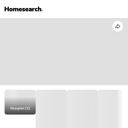
Floorplan (2)