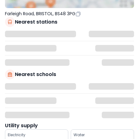
Farleigh Road, BRISTOL, BS48 3PG
Nearest stations
Nearest schools
Utility supply
Electricity
Water