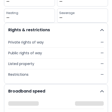
—
—
Heating
Sewerage
—
—
Rights & restrictions
Private rights of way
—
Public rights of way
—
Listed property
—
Restrictions
—
Broadband speed