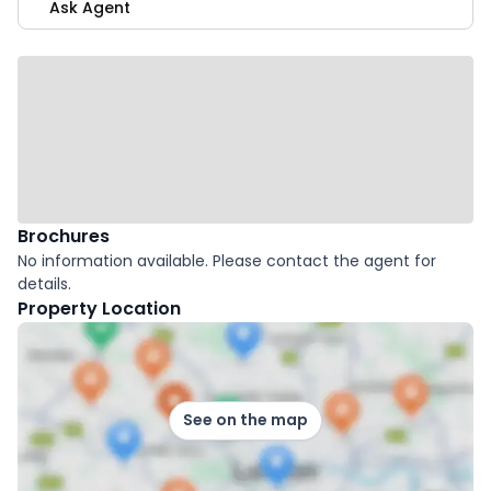
Ask Agent
Brochures
No information available. Please contact the agent for
details.
Property Location
See on the map