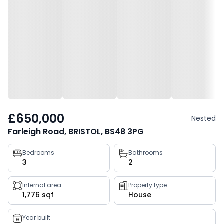
£650,000
Nested
Farleigh Road, BRISTOL, BS48 3PG
Property
Bedrooms
Bathrooms
3
2
key
facts
Internal area
Property type
1,776 sqf
House
Year built