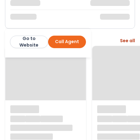
Go to
More from this agent
See all
Call Agent
Nested
Website