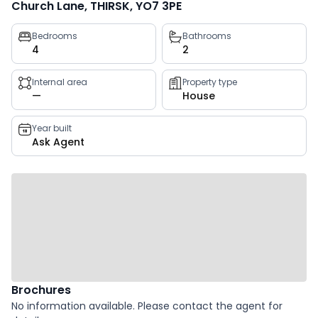
Church Lane, THIRSK, YO7 3PE
Property
Bedrooms
Bathrooms
4
2
key
facts
Internal area
Property type
—
House
Year built
Ask Agent
Brochures
No information available. Please contact the agent for