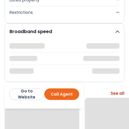
Listed property
—
Restrictions
—
Broadband speed
Go to
More from this agent
See all
Call Agent
Emoov
Website