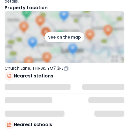
details.
Property Location
See on the map
Church Lane, THIRSK, YO7 3PE
Nearest stations
Nearest schools