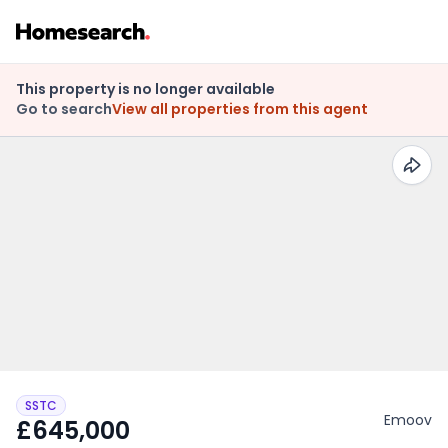
This property is no longer available
Go to search
View all properties from this agent
SSTC
Emoov
£645,000