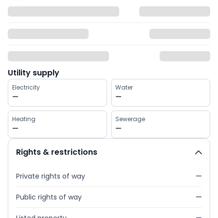
Utility supply
Electricity
Water
—
—
Heating
Sewerage
—
—
Rights & restrictions
Private rights of way
—
Public rights of way
—