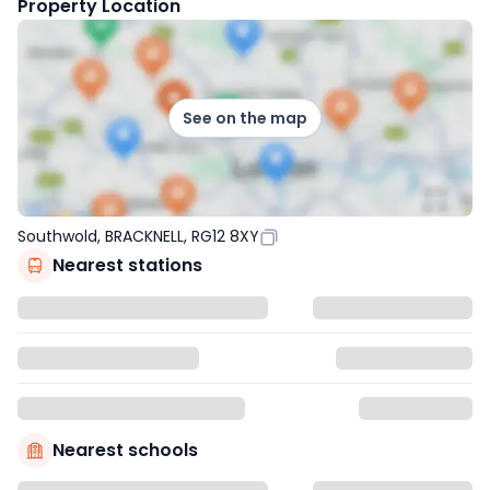
Property Location
See on the map
Southwold, BRACKNELL, RG12 8XY
Nearest stations
Nearest schools