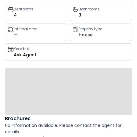
Property
Bedrooms
Bathrooms
4
3
key
facts
Internal area
Property type
—
House
Year built
Ask Agent
Brochures
No information available. Please contact the agent for
details.