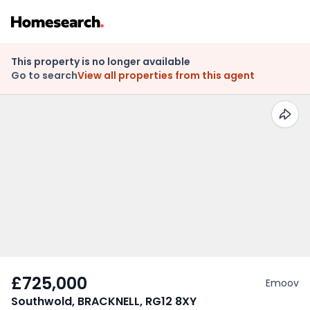
This property is no longer available
Go to search
View all properties from this agent
£725,000
Emoov
Southwold, BRACKNELL, RG12 8XY