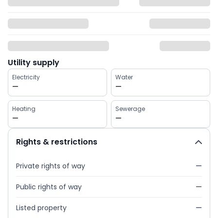
Utility supply
Electricity
Water
—
—
Heating
Sewerage
—
—
Rights & restrictions
Private rights of way
—
Public rights of way
—
Listed property
—