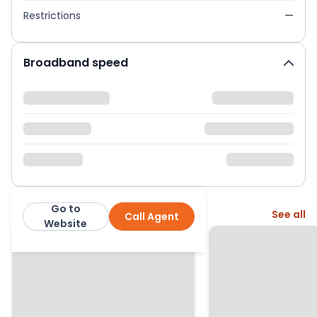
Restrictions
—
Broadband speed
Go to
More from this agent
See all
Call Agent
Emoov
Website