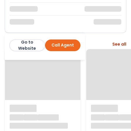
Go to
More from this agent
See all
Call Agent
McGowan Homes
Website