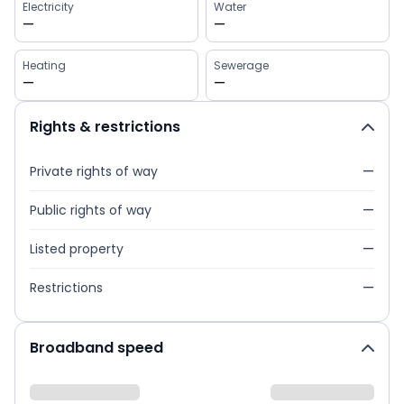
Electricity
Water
—
—
Heating
Sewerage
—
—
Rights & restrictions
Private rights of way
—
Public rights of way
—
Listed property
—
Restrictions
—
Broadband speed