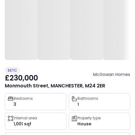
SSTC
McGowan Homes
£230,000
Monmouth Street, MANCHESTER, M24 2ER
Property
Bedrooms
Bathrooms
3
1
key
facts
Internal area
Property type
1,001 sqf
House