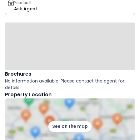
Year built
Ask Agent
Brochures
No information available. Please contact the agent for
details.
Property Location
See on the map