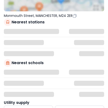
Monmouth Street, MANCHESTER, M24 2ER
Nearest stations
Nearest schools
Utility supply