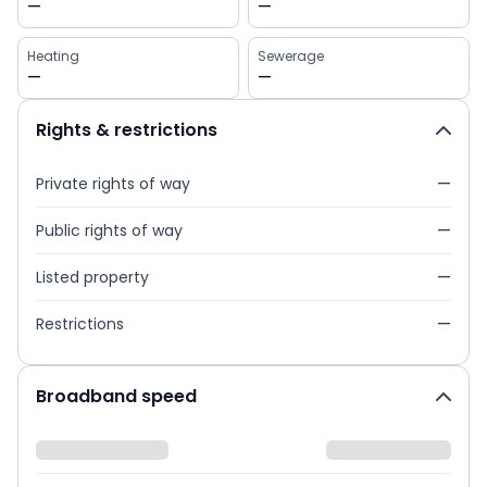
—
—
Heating
Sewerage
—
—
Rights & restrictions
Private rights of way
—
Public rights of way
—
Listed property
—
Restrictions
—
Broadband speed