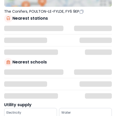
The Conifers, POULTON-LE-FYLDE, FY6 9EP
Nearest stations
Nearest schools
Utility supply
Electricity
Water