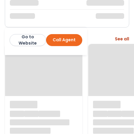
Go to
More from this agent
See all
Call Agent
Stephen Tew
Website