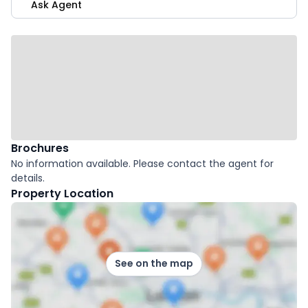
Ask Agent
Brochures
No information available. Please contact the agent for
details.
Property Location
See on the map