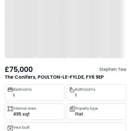
£75,000
Stephen Tew
The Conifers, POULTON-LE-FYLDE, FY6 9EP
Property
Bedrooms
Bathrooms
1
1
key
facts
Internal area
Property type
495 sqf
Flat
Year built