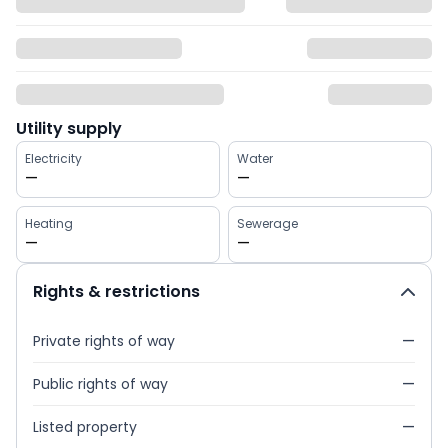
Utility supply
Electricity
Water
—
—
Heating
Sewerage
—
—
Rights & restrictions
Private rights of way
—
Public rights of way
—
Listed property
—