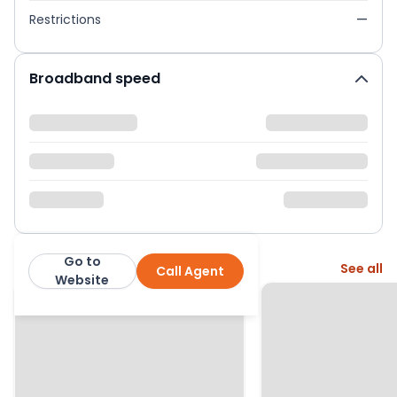
Restrictions
—
Broadband speed
Go to
More from this agent
See all
Call Agent
Homewise
Website