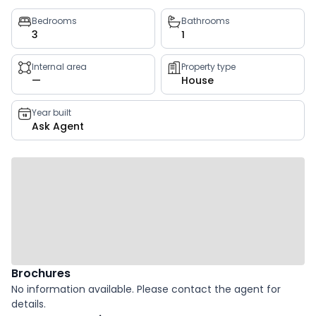
Property
Bedrooms
Bathrooms
3
1
key
facts
Internal area
Property type
—
House
Year built
Ask Agent
Brochures
No information available. Please contact the agent for
details.