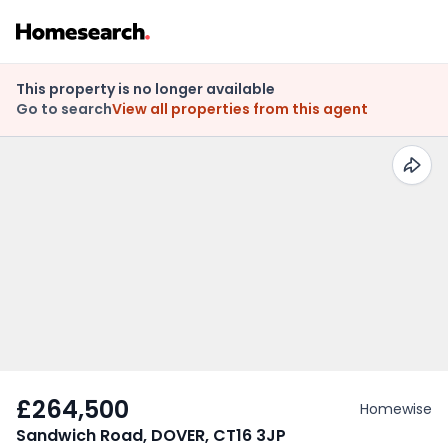
This property is no longer available
Go to search
View all properties from this agent
£264,500
Homewise
Sandwich Road, DOVER, CT16 3JP