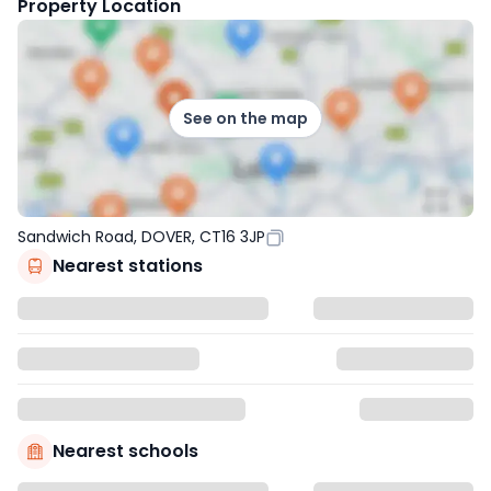
Property Location
See on the map
Sandwich Road, DOVER, CT16 3JP
Nearest stations
Nearest schools