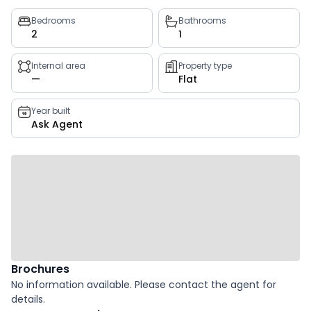
Property
Bedrooms
Bathrooms
2
1
key
facts
Internal area
Property type
—
Flat
Year built
Ask Agent
Brochures
No information available. Please contact the agent for
details.