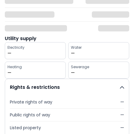
Utility supply
Electricity
Water
—
—
Heating
Sewerage
—
—
Rights & restrictions
Private rights of way
—
Public rights of way
—
Listed property
—