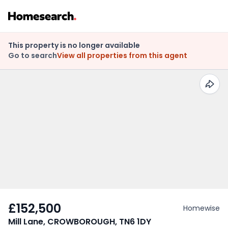
This property is no longer available
Go to search
View all properties from this agent
£152,500
Homewise
Mill Lane, CROWBOROUGH, TN6 1DY