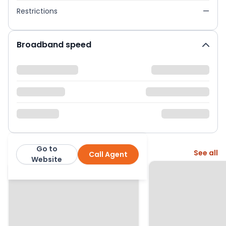
Restrictions
—
Broadband speed
Go to
More from this agent
See all
Call Agent
Homewise
Website