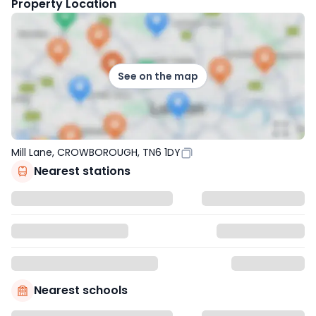
Property Location
See on the map
Mill Lane, CROWBOROUGH, TN6 1DY
Nearest stations
Nearest schools