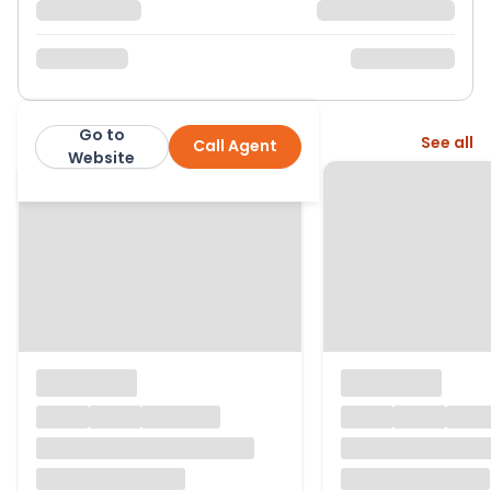
Go to
More from this agent
See all
Call Agent
Newton Fallowell
Website