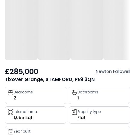
£285,000
Newton Fallowell
Tixover Grange, STAMFORD, PE9 3QN
Property
Bedrooms
Bathrooms
2
1
key
facts
Internal area
Property type
1,055 sqf
Flat
Year built