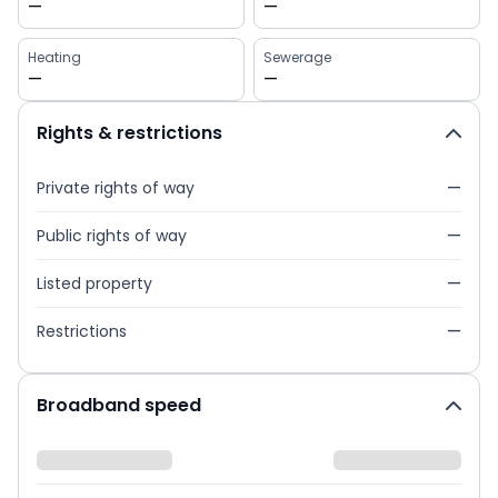
—
—
Heating
Sewerage
—
—
Rights & restrictions
Private rights of way
—
Public rights of way
—
Listed property
—
Restrictions
—
Broadband speed