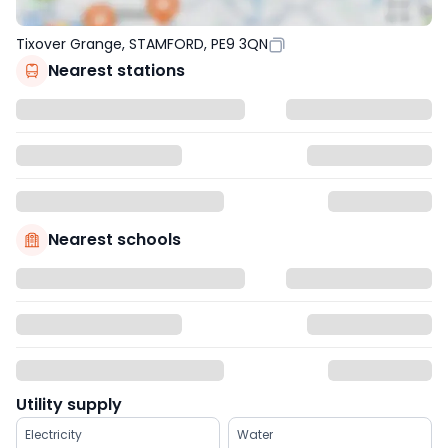
Tixover Grange, STAMFORD, PE9 3QN
Nearest stations
Nearest schools
Utility supply
Electricity
Water