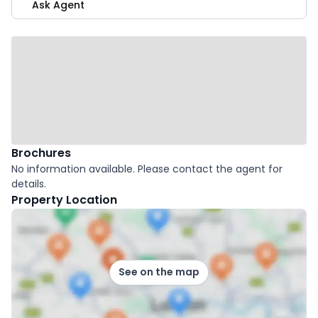
Ask Agent
Brochures
No information available. Please contact the agent for
details.
Property Location
See on the map