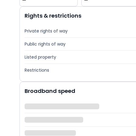
—
—
Rights & restrictions
Private rights of way
Public rights of way
Listed property
Restrictions
Broadband speed