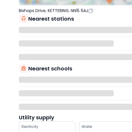
Bishops Drive, KETTERING, NN15 6AJ
Nearest stations
Nearest schools
Utility supply
Electricity
Water