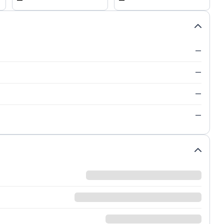
—
—
—
—
—
—