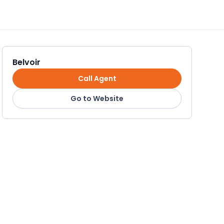
Belvoir
Call Agent
Go to Website