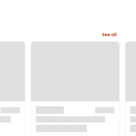
See all