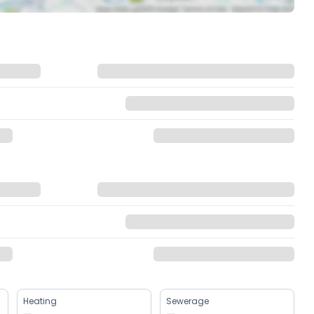
Heating
Sewerage