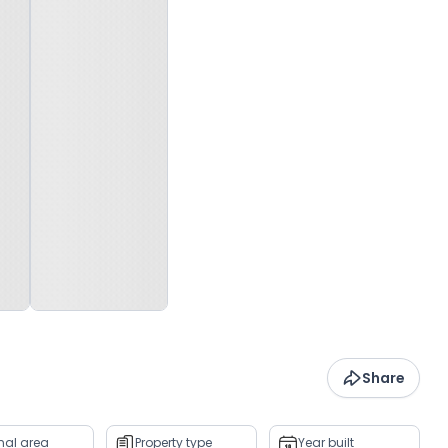
Share
rnal area
Property type
Year built