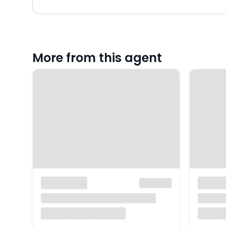
More from this agent