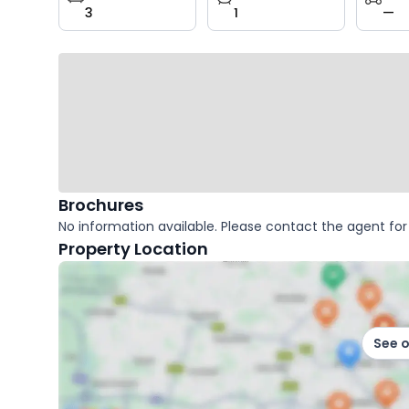
3
1
—
key
facts
Brochures
No information available. Please contact the agent for 
Property Location
See 