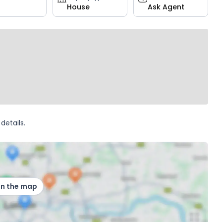
House
Ask Agent
details.
on the map