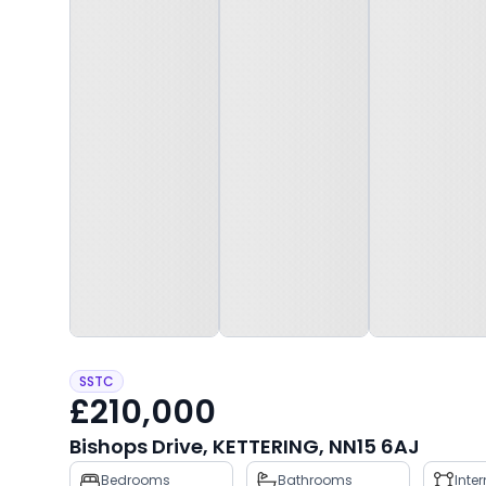
SSTC
£210,000
Bishops Drive, KETTERING, NN15 6AJ
Property
Bedrooms
Bathrooms
Inte