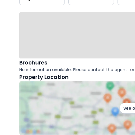
key
facts
Brochures
No information available. Please contact the agent for 
Property Location
See 