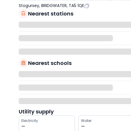
Stogursey, BRIDGWATER, TA5 1QE
Nearest stations
Nearest schools
Utility supply
Electricity
Water
—
—