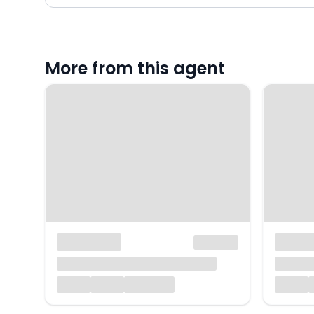
More from this agent