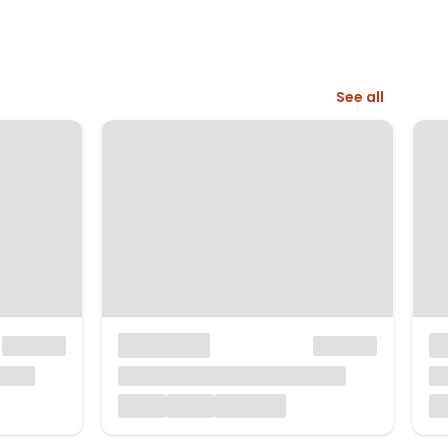
See all