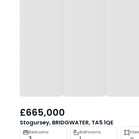
£665,000
Stogursey, BRIDGWATER, TA5 1QE
Property
Bedrooms
Bathrooms
Inte
3
1
—