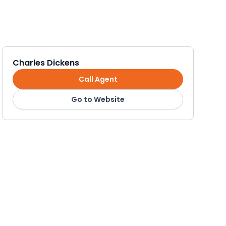
Charles Dickens
Call Agent
Go to Website