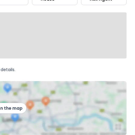
details.
on the map