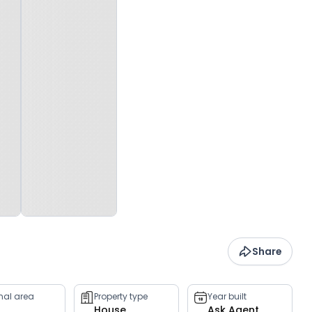
Share
rnal area
Property type
Year built
House
Ask Agent