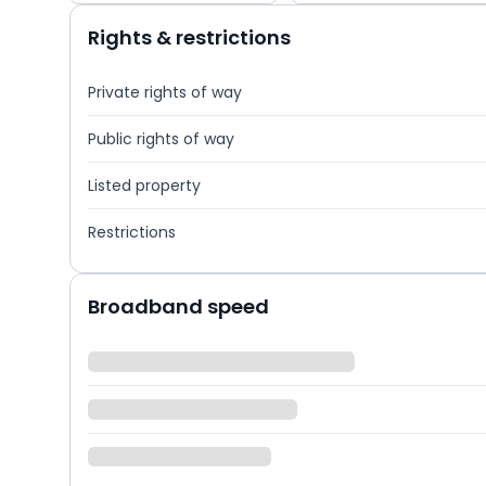
Rights & restrictions
Private rights of way
Public rights of way
Listed property
Restrictions
Broadband speed