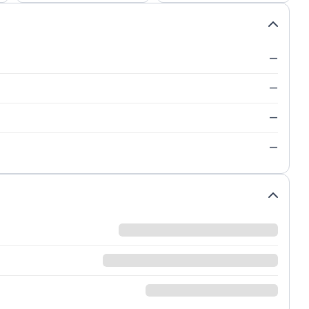
—
—
—
—