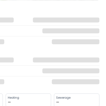
Heating
Sewerage
—
—