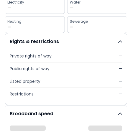
Electricity
Water
—
—
Heating
Sewerage
—
—
Rights & restrictions
Private rights of way
—
Public rights of way
—
Listed property
—
Restrictions
—
Broadband speed