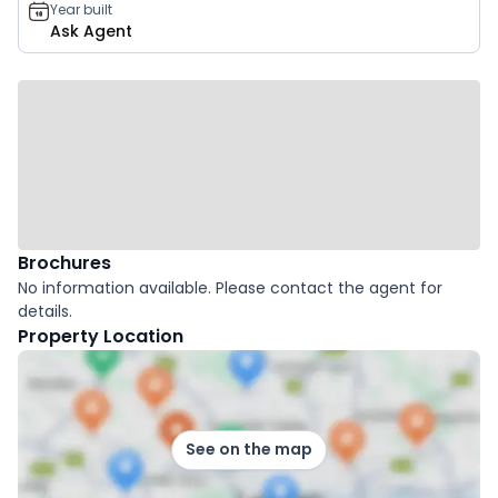
Year built
Ask Agent
Brochures
No information available. Please contact the agent for
details.
Property Location
See on the map