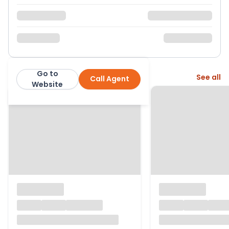
Go to
More from this agent
See all
Call Agent
James Anderson
Website