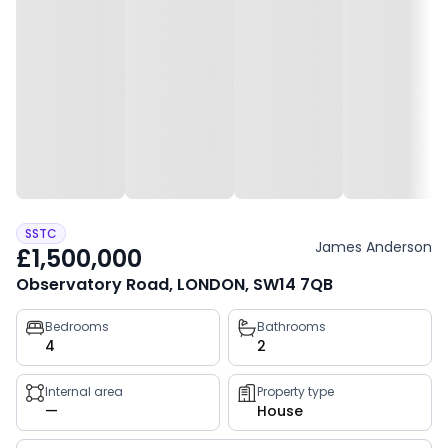
SSTC
James Anderson
£1,500,000
Observatory Road, LONDON, SW14 7QB
Property
Bedrooms
Bathrooms
4
2
key
facts
Internal area
Property type
—
House