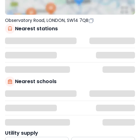
Observatory Road, LONDON, SW14 7QB
Nearest stations
Nearest schools
Utility supply