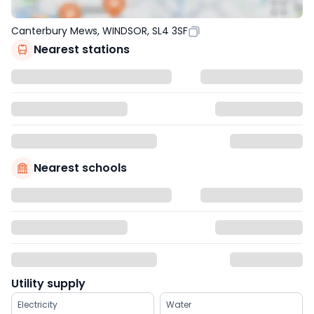
Canterbury Mews, WINDSOR, SL4 3SF
Nearest stations
Nearest schools
Utility supply
Electricity
Water