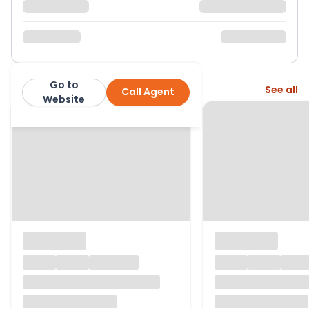
Go to
More from this agent
See all
Call Agent
Hardings Estate Agents
Website