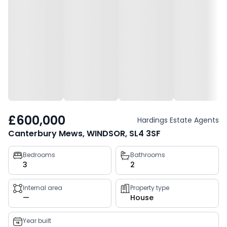
£600,000
Hardings Estate Agents
Canterbury Mews, WINDSOR, SL4 3SF
Property
Bedrooms
Bathrooms
3
2
key
facts
Internal area
Property type
—
House
Year built