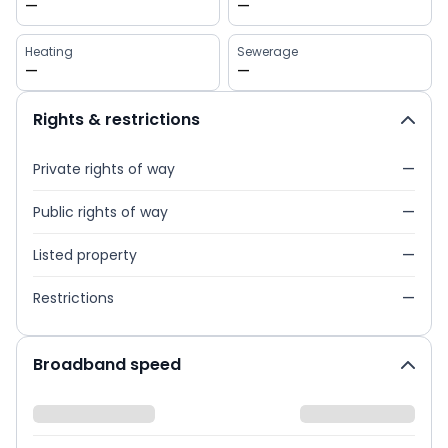
—
—
Heating
Sewerage
—
—
Rights & restrictions
Private rights of way
—
Public rights of way
—
Listed property
—
Restrictions
—
Broadband speed