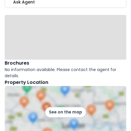
Ask Agent
Brochures
No information available. Please contact the agent for
details.
Property Location
See on the map