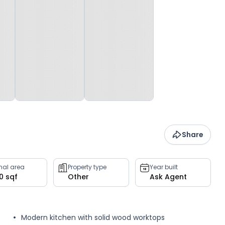
Share
rnal area
Property type
Year built
0 sqf
Other
Ask Agent
Modern kitchen with solid wood worktops