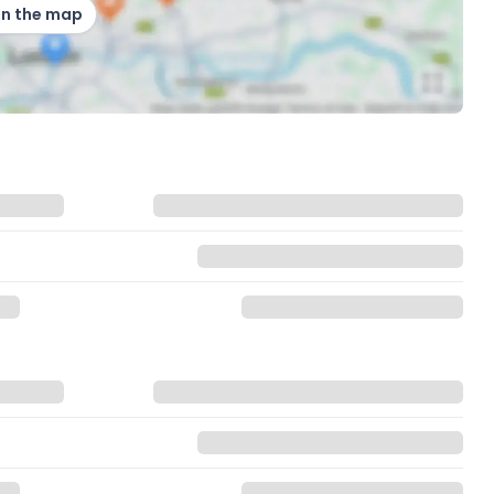
on the map