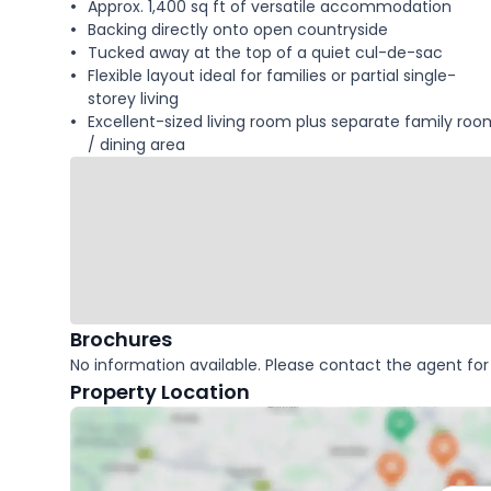
Approx. 1,400 sq ft of versatile accommodation
Backing directly onto open countryside
Tucked away at the top of a quiet cul-de-sac
Flexible layout ideal for families or partial single-
storey living
Excellent-sized living room plus separate family roo
/ dining area
Brochures
No information available. Please contact the agent for 
Property Location