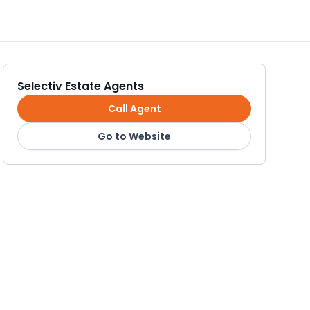
Selectiv Estate Agents
Call Agent
Go to Website