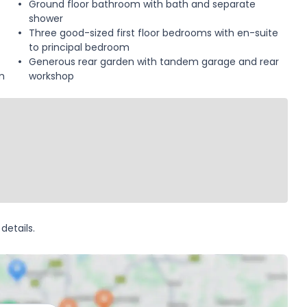
Ground floor bathroom with bath and separate
shower
Three good-sized first floor bedrooms with en-suite
to principal bedroom
Generous rear garden with tandem garage and rear
m
workshop
details.