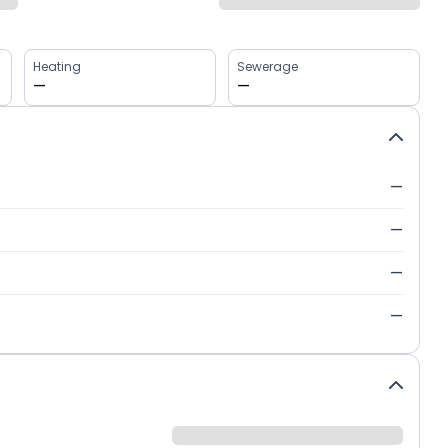
Heating
Sewerage
—
—
—
—
—
—