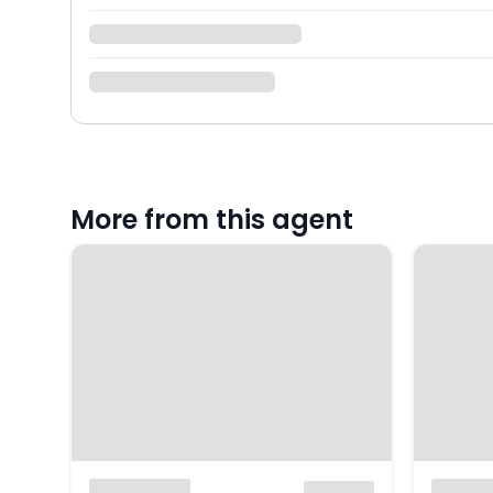
More from this agent