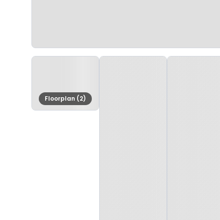
Floorplan (2)