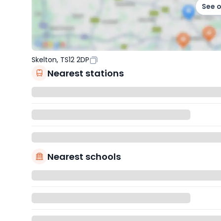
See 
Skelton, TS12 2DP
Nearest stations
Nearest schools