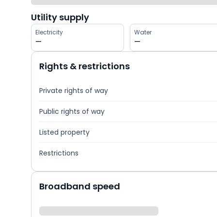
Utility supply
Electricity
Water
—
—
Rights & restrictions
Private rights of way
Public rights of way
Listed property
Restrictions
Broadband speed