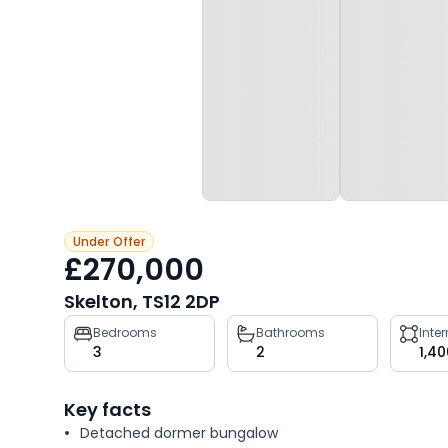
Under Offer
£270,000
Skelton, TS12 2DP
Property
Bedrooms
Bathrooms
Inte
3
2
1,40
key
facts
Key facts
Detached dormer bungalow