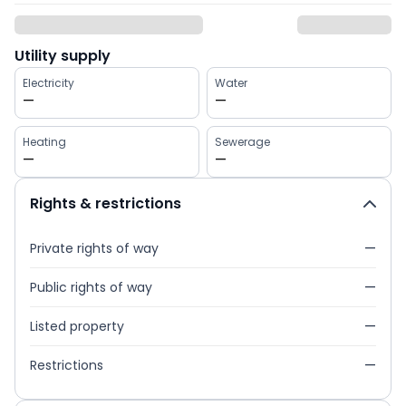
Utility supply
Electricity
Water
—
—
Heating
Sewerage
—
—
Rights & restrictions
Private rights of way
—
Public rights of way
—
Listed property
—
Restrictions
—