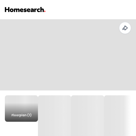
Floorplan (1)