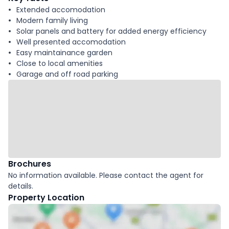
Extended accomodation
Modern family living
Solar panels and battery for added energy efficiency
Well presented accomodation
Easy maintainance garden
Close to local amenities
Garage and off road parking
Brochures
No information available. Please contact the agent for
details.
Property Location