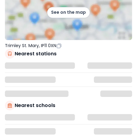
See on the map
Trimley St. Mary, IP11 0XN
Nearest stations
Nearest schools