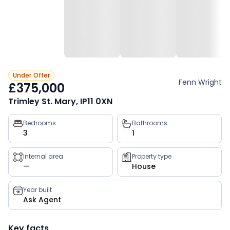
Under Offer
Fenn Wright
£375,000
Trimley St. Mary, IP11 0XN
Property
Bedrooms
Bathrooms
3
1
key
facts
Internal area
Property type
—
House
Year built
Ask Agent
Key facts