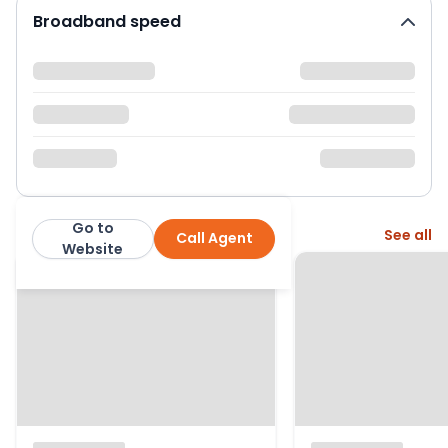
Broadband speed
Go to
More from this agent
See all
Call Agent
Fenn Wright
Website