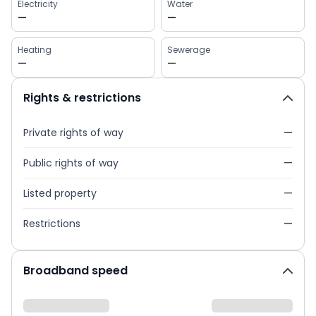
Electricity
Water
—
—
Heating
Sewerage
—
—
Rights & restrictions
Private rights of way
—
Public rights of way
—
Listed property
—
Restrictions
—
Broadband speed