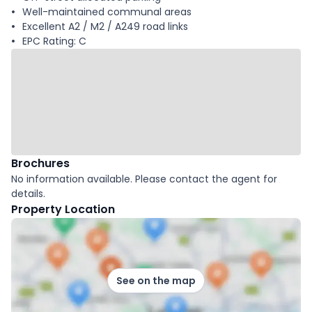
Well-maintained communal areas
Excellent A2 / M2 / A249 road links
EPC Rating: C
Brochures
No information available. Please contact the agent for
details.
Property Location
See on the map