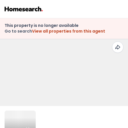
This property is no longer available
Go to search
View all properties from this agent