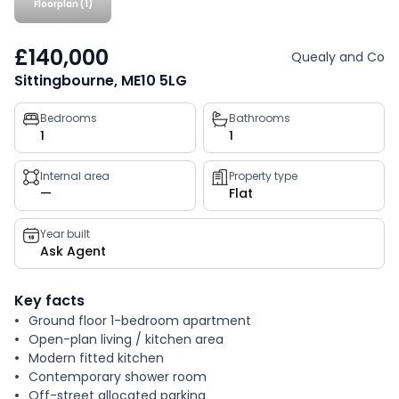
Floorplan (1)
£140,000
Quealy and Co
Sittingbourne, ME10 5LG
Property
Bedrooms
Bathrooms
1
1
key
facts
Internal area
Property type
—
Flat
Year built
Ask Agent
Key facts
Ground floor 1-bedroom apartment
Open-plan living / kitchen area
Modern fitted kitchen
Contemporary shower room
Off-street allocated parking