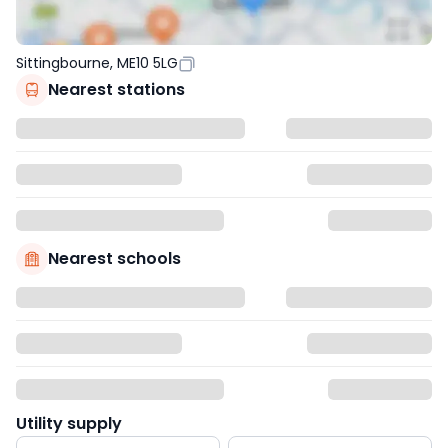
Sittingbourne, ME10 5LG
Nearest stations
Nearest schools
Utility supply