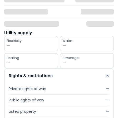
Utility supply
Electricity
Water
—
—
Heating
Sewerage
—
—
Rights & restrictions
Private rights of way
—
Public rights of way
—
Listed property
—