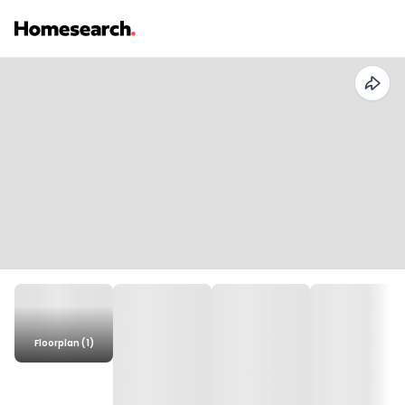
Floorplan (1)