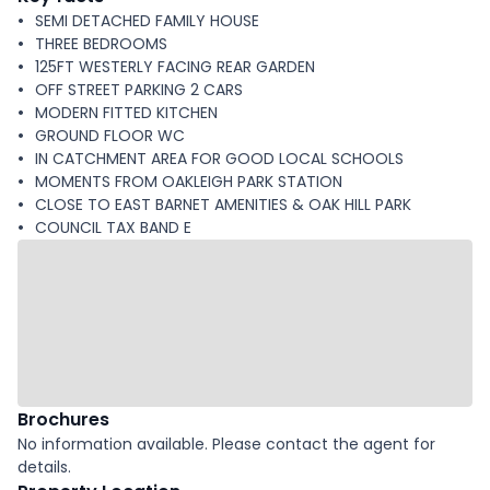
SEMI DETACHED FAMILY HOUSE
THREE BEDROOMS
125FT WESTERLY FACING REAR GARDEN
OFF STREET PARKING 2 CARS
MODERN FITTED KITCHEN
GROUND FLOOR WC
IN CATCHMENT AREA FOR GOOD LOCAL SCHOOLS
MOMENTS FROM OAKLEIGH PARK STATION
CLOSE TO EAST BARNET AMENITIES & OAK HILL PARK
COUNCIL TAX BAND E
Brochures
No information available. Please contact the agent for
details.