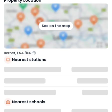
Property Location
See on the map
Barnet, EN4 8UN
Nearest stations
Nearest schools