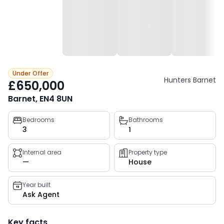
Under Offer
Hunters Barnet
£650,000
Barnet, EN4 8UN
Property
Bedrooms
Bathrooms
3
1
key
facts
Internal area
Property type
—
House
Year built
Ask Agent
Key facts