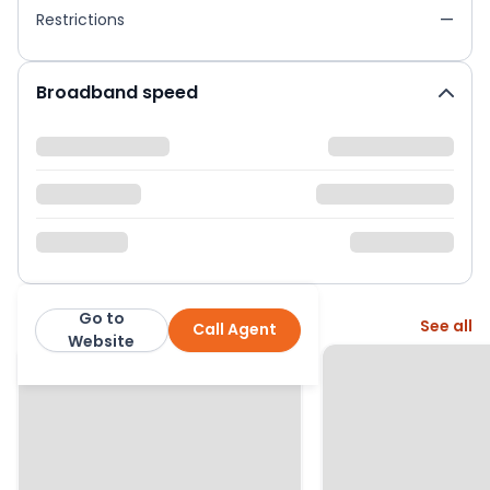
Restrictions
—
Broadband speed
Go to
More from this agent
See all
Call Agent
Hunters Barnet
Website