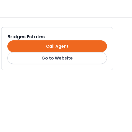
Bridges Estates
Call Agent
Go to Website