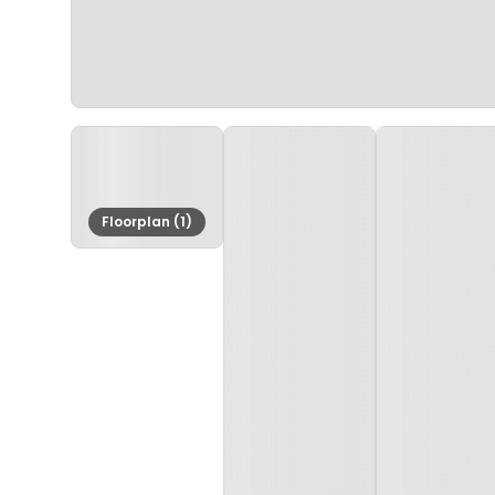
Floorplan (1)