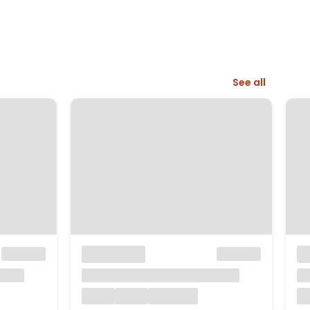
See all