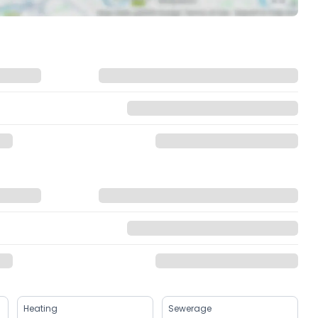
Heating
Sewerage