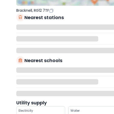
Bracknell, RG12 7TF
Nearest stations
Nearest schools
Utility supply
Electricity
Water