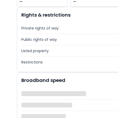
—
—
Rights & restrictions
Private rights of way
Public rights of way
Listed property
Restrictions
Broadband speed