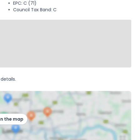
EPC: C (71)
Council Tax Band: C
details.
on the map