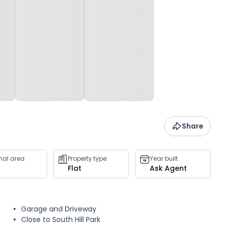
Share
rnal area
Property type
Year built
Flat
Ask Agent
Garage and Driveway
Close to South Hill Park