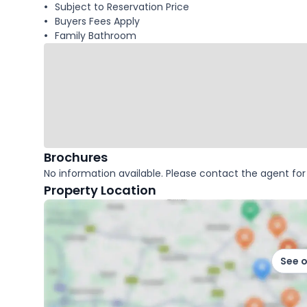
Subject to Reservation Price
Buyers Fees Apply
Family Bathroom
Brochures
No information available. Please contact the agent for 
Property Location
See 