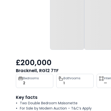
£200,000
Bracknell, RG12 7TF
Property
Bedrooms
Bathrooms
Inte
2
1
—
key
facts
Key facts
Two Double Bedroom Maisonette
For Sale by Modern Auction – T&C’s Apply