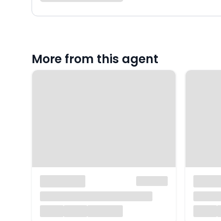
More from this agent