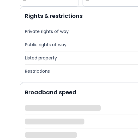
—
—
Rights & restrictions
Private rights of way
Public rights of way
Listed property
Restrictions
Broadband speed