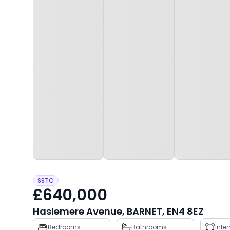
SSTC
£640,000
Haslemere Avenue, BARNET, EN4 8EZ
Property
Bedrooms
Bathrooms
Inte