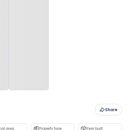
Share
rnal area
Property type
Year built