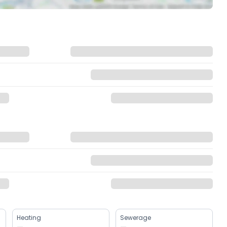
Heating
Sewerage