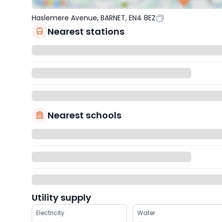
Haslemere Avenue, BARNET, EN4 8EZ
Nearest stations
Nearest schools
Utility supply
Electricity
Water