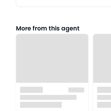
More from this agent