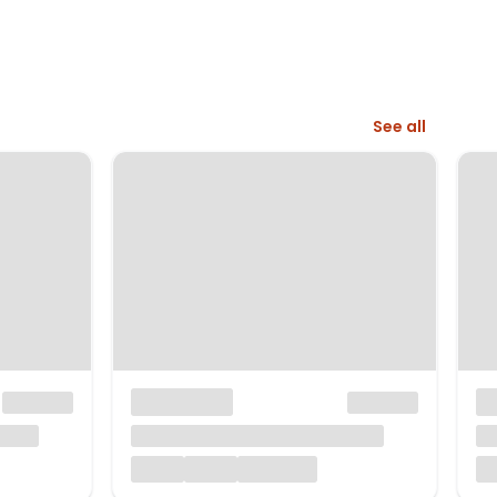
See all