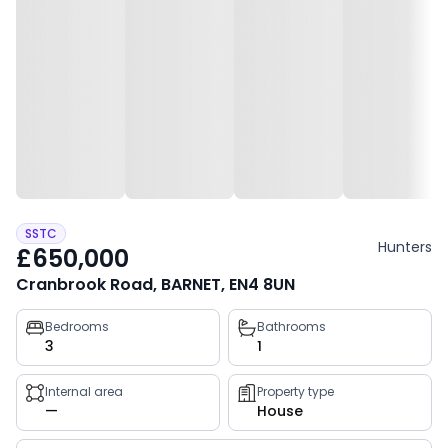
SSTC
Hunters
£650,000
Cranbrook Road, BARNET, EN4 8UN
Property
Bedrooms
Bathrooms
3
1
key
facts
Internal area
Property type
—
House