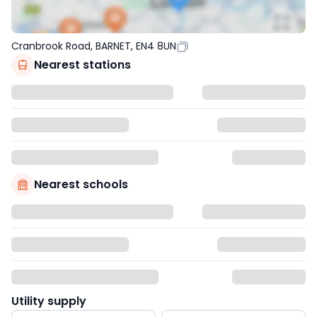
Cranbrook Road, BARNET, EN4 8UN
Nearest stations
Nearest schools
Utility supply