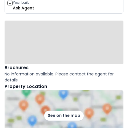
Year built
Ask Agent
Brochures
No information available. Please contact the agent for
details.
Property Location
See on the map