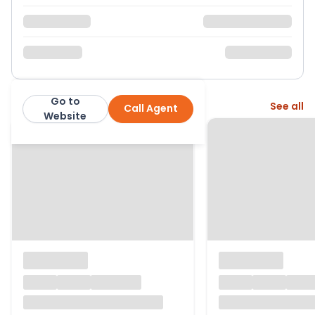
Go to
More from this agent
See all
Call Agent
Hunters
Website