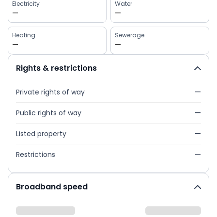
Electricity
Water
—
—
Heating
Sewerage
—
—
Rights & restrictions
Private rights of way
—
Public rights of way
—
Listed property
—
Restrictions
—
Broadband speed