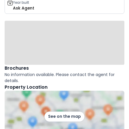
Year built
Ask Agent
Brochures
No information available. Please contact the agent for
details.
Property Location
See on the map