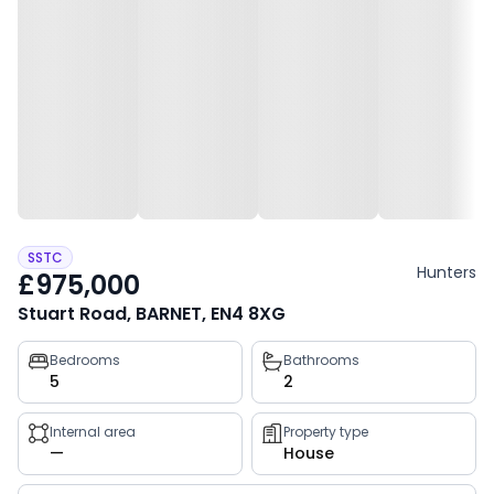
SSTC
Hunters
£975,000
Stuart Road, BARNET, EN4 8XG
Property
Bedrooms
Bathrooms
5
2
key
facts
Internal area
Property type
—
House