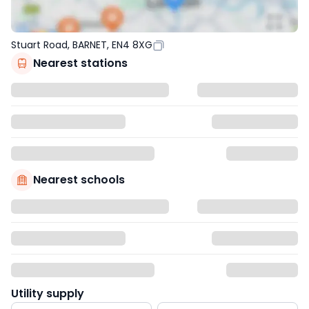
Stuart Road, BARNET, EN4 8XG
Nearest stations
Nearest schools
Utility supply