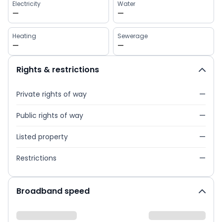
Electricity
Water
—
—
Heating
Sewerage
—
—
Rights & restrictions
Private rights of way
—
Public rights of way
—
Listed property
—
Restrictions
—
Broadband speed