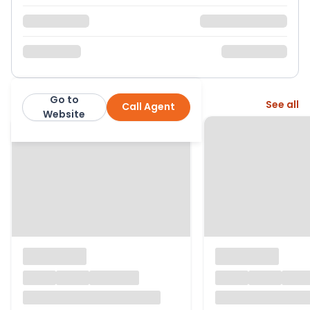
Go to
More from this agent
See all
Call Agent
Hunters
Website