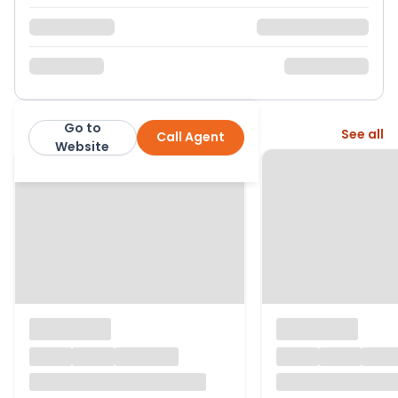
Go to
More from this agent
See all
Call Agent
Steve Gooch Estate Agents
Website