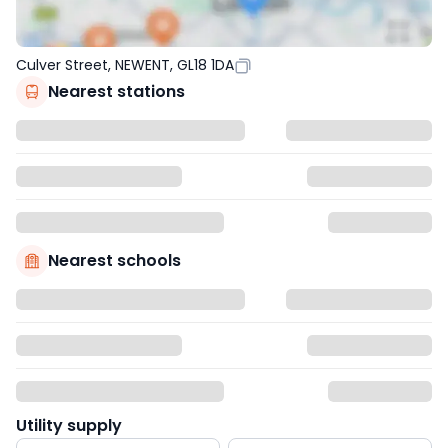
Culver Street, NEWENT, GL18 1DA
Nearest stations
Nearest schools
Utility supply