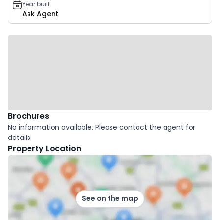
Year built
Ask Agent
Brochures
No information available. Please contact the agent for
details.
Property Location
See on the map