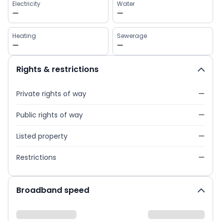
Electricity
Water
—
—
Heating
Sewerage
—
—
Rights & restrictions
Private rights of way
—
Public rights of way
—
Listed property
—
Restrictions
—
Broadband speed