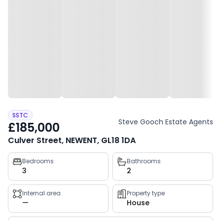
SSTC
Steve Gooch Estate Agents
£185,000
Culver Street, NEWENT, GL18 1DA
Property
Bedrooms
Bathrooms
3
2
key
facts
Internal area
Property type
—
House