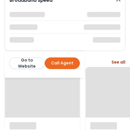
Broadband speed
Go to
More from this agent
See all
Call Agent
Lomond Property
Website