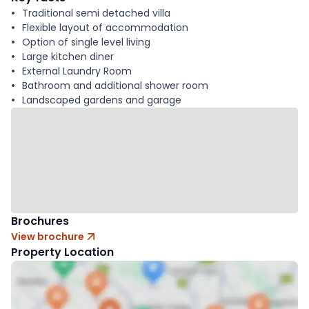
Traditional semi detached villa
Flexible layout of accommodation
Option of single level living
Large kitchen diner
External Laundry Room
Bathroom and additional shower room
Landscaped gardens and garage
Brochures
View brochure
Property Location