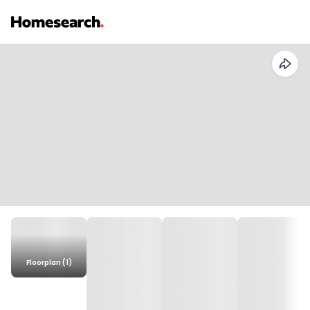
Floorplan (1)