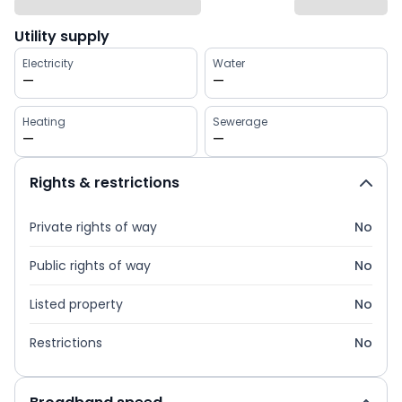
Utility supply
Electricity
Water
—
—
Heating
Sewerage
—
—
Rights & restrictions
Private rights of way
No
Public rights of way
No
Listed property
No
Restrictions
No