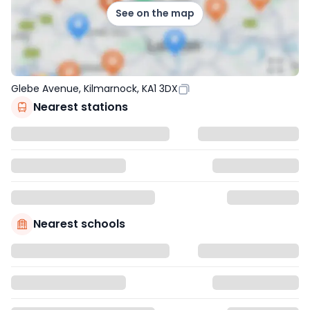
See on the map
Glebe Avenue, Kilmarnock, KA1 3DX
Nearest stations
Nearest schools