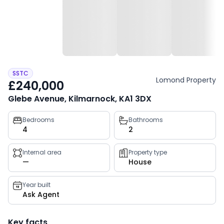
SSTC
Lomond Property
£240,000
Glebe Avenue, Kilmarnock, KA1 3DX
Property
Bedrooms
Bathrooms
4
2
key
facts
Internal area
Property type
—
House
Year built
Ask Agent
Key facts