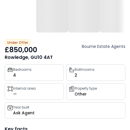
Under Offer
Bourne Estate Agents
£850,000
Rowledge, GU10 4AT
Property
Bedrooms
Bathrooms
4
2
key
facts
Internal area
Property type
—
Other
Year built
Ask Agent
Key facts