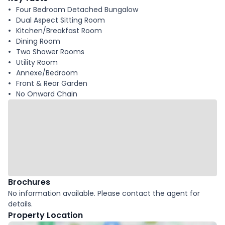
Four Bedroom Detached Bungalow
Dual Aspect Sitting Room
Kitchen/Breakfast Room
Dining Room
Two Shower Rooms
Utility Room
Annexe/Bedroom
Front & Rear Garden
No Onward Chain
Brochures
No information available. Please contact the agent for
details.
Property Location