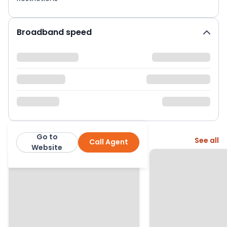
Broadband speed
Go to
More from this agent
See all
Call Agent
Bourne Estate Agents
Website