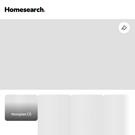
Floorplan (1)