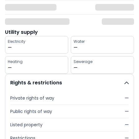
Utility supply
Electricity
Water
—
—
Heating
Sewerage
—
—
Rights & restrictions
Private rights of way
—
Public rights of way
—
Listed property
—
Restrictions
—