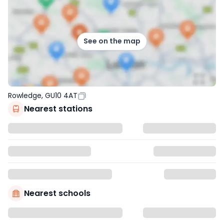
See on the map
Rowledge, GU10 4AT
Nearest stations
Nearest schools