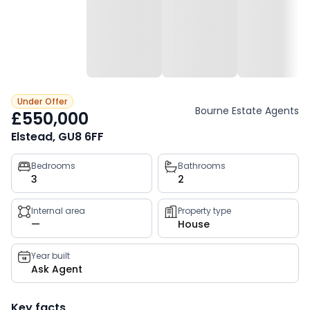
Under Offer
Bourne Estate Agents
£550,000
Elstead, GU8 6FF
Property
Bedrooms
Bathrooms
3
2
key
facts
Internal area
Property type
—
House
Year built
Ask Agent
Key facts