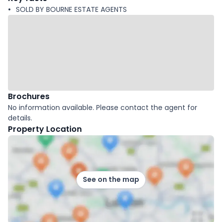
SOLD BY BOURNE ESTATE AGENTS
Brochures
No information available. Please contact the agent for
details.
Property Location
See on the map