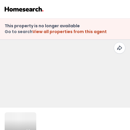
This property is no longer available
Go to search
View all properties from this agent