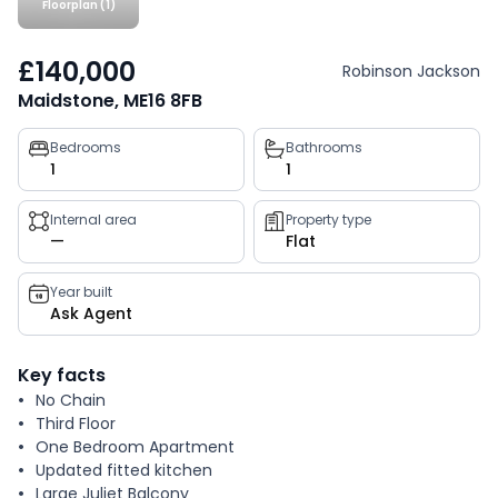
Floorplan (1)
£140,000
Robinson Jackson
Maidstone, ME16 8FB
Property
Bedrooms
Bathrooms
1
1
key
facts
Internal area
Property type
—
Flat
Year built
Ask Agent
Key facts
No Chain
Third Floor
One Bedroom Apartment
Updated fitted kitchen
Large Juliet Balcony