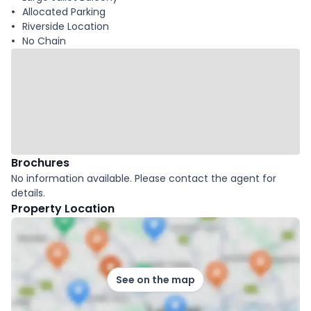
Allocated Parking
Riverside Location
No Chain
Brochures
No information available. Please contact the agent for
details.
Property Location
See on the map