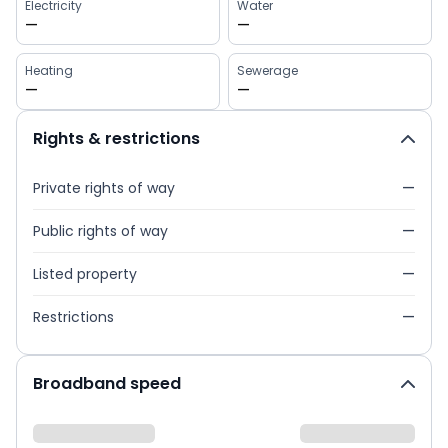
Electricity
Water
—
—
Heating
Sewerage
—
—
Rights & restrictions
Private rights of way
—
Public rights of way
—
Listed property
—
Restrictions
—
Broadband speed