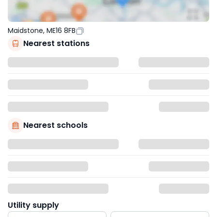
Maidstone, ME16 8FB
Nearest stations
Nearest schools
Utility supply