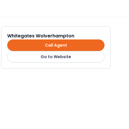
Whitegates Wolverhampton
Call Agent
Go to Website