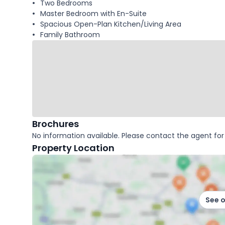
Two Bedrooms
Master Bedroom with En-Suite
Spacious Open-Plan Kitchen/Living Area
Family Bathroom
Brochures
No information available. Please contact the agent for 
Property Location
See 