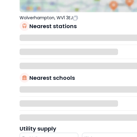
Wolverhampton, WV1 3EJ
Nearest stations
Nearest schools
Utility supply