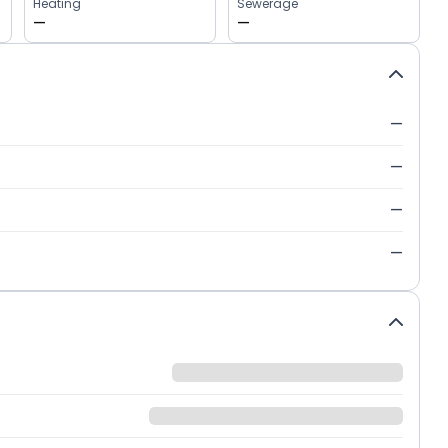
Heating
Sewerage
—
—
—
—
—
—