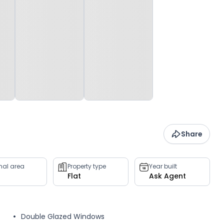
Share
rnal area
Property type
Year built
Flat
Ask Agent
Double Glazed Windows