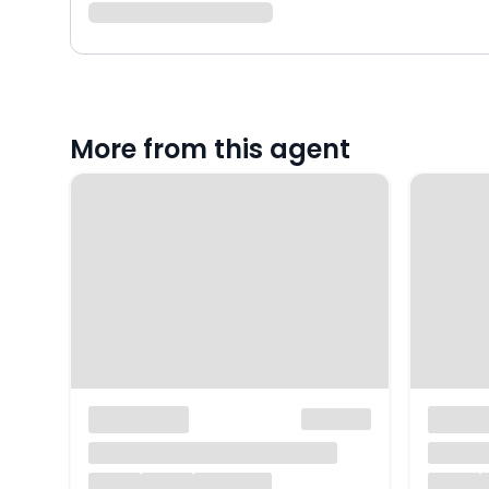
More from this agent