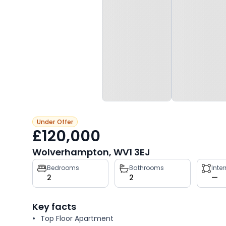
Under Offer
£120,000
Wolverhampton, WV1 3EJ
Property
Bedrooms
Bathrooms
Inte
2
2
—
key
facts
Key facts
Top Floor Apartment