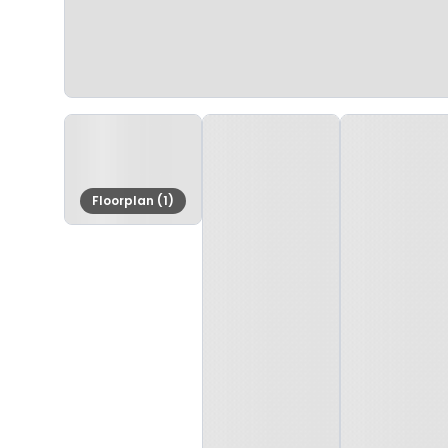
Floorplan (1)