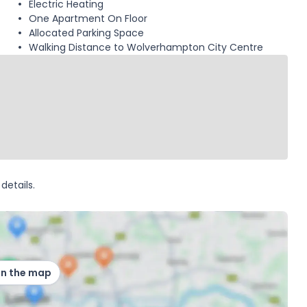
Electric Heating
One Apartment On Floor
Allocated Parking Space
Walking Distance to Wolverhampton City Centre
details.
on the map