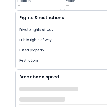
Electricity
Water
—
—
Rights & restrictions
Private rights of way
Public rights of way
Listed property
Restrictions
Broadband speed