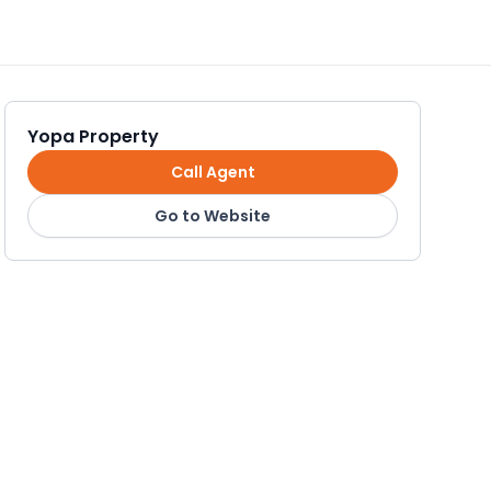
Yopa Property
Call Agent
Go to Website