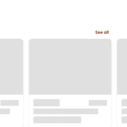
See all