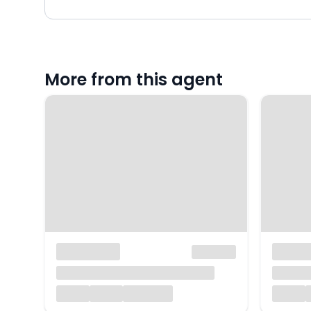
More from this agent