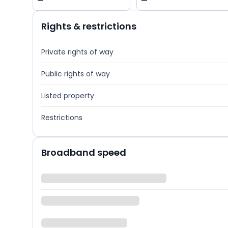
—
—
Rights & restrictions
Private rights of way
Public rights of way
Listed property
Restrictions
Broadband speed