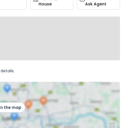
House
Ask Agent
details.
on the map