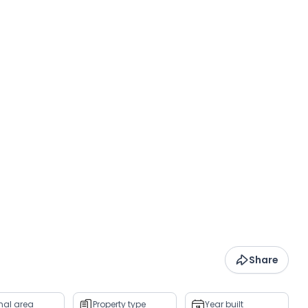
Share
rnal area
Property type
Year built