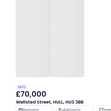
SSTC
£70,000
Wellsted Street, HULL, HU3 3BB
Property
Bedrooms
Bathrooms
Inte