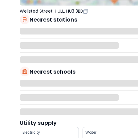
Wellsted Street, HULL, HU3 3BB
Nearest stations
Nearest schools
Utility supply
Electricity
Water