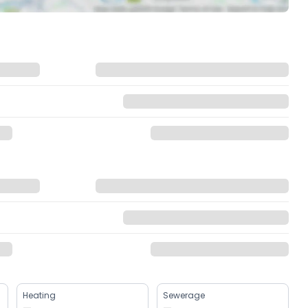
Heating
Sewerage