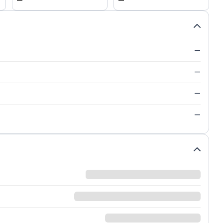
—
—
—
—
—
—