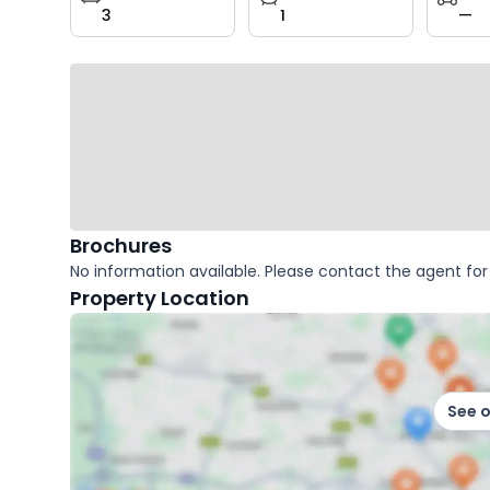
3
1
—
key
facts
Brochures
No information available. Please contact the agent for 
Property Location
See 