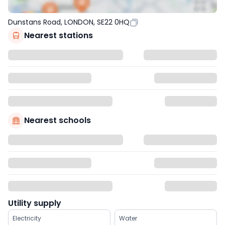
Dunstans Road, LONDON, SE22 0HQ
Nearest stations
Nearest schools
Utility supply
Electricity
Water