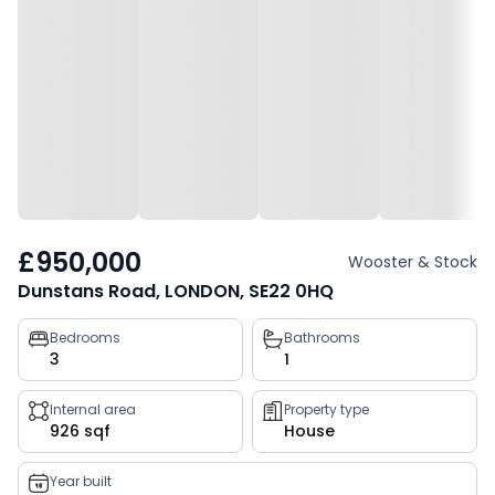
£950,000
Wooster & Stock
Dunstans Road, LONDON, SE22 0HQ
Property
Bedrooms
Bathrooms
3
1
key
facts
Internal area
Property type
926 sqf
House
Year built