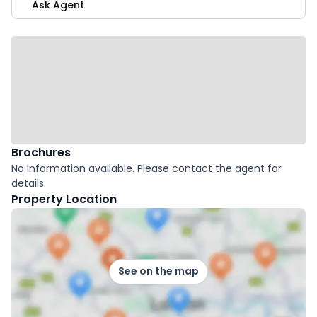
Ask Agent
Brochures
No information available. Please contact the agent for
details.
Property Location
See on the map