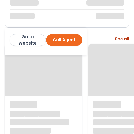
Go to
More from this agent
See all
Call Agent
Wooster & Stock
Website