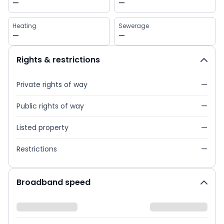
—
—
Heating
Sewerage
—
—
Rights & restrictions
Private rights of way
—
Public rights of way
—
Listed property
—
Restrictions
—
Broadband speed