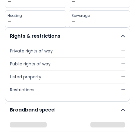
—
—
Heating
Sewerage
—
—
Rights & restrictions
Private rights of way
—
Public rights of way
—
Listed property
—
Restrictions
—
Broadband speed