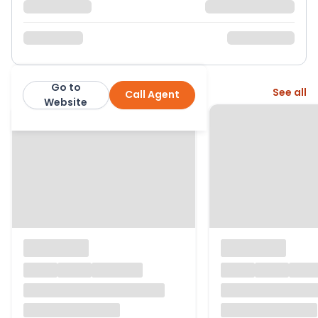
Go to
More from this agent
See all
Call Agent
Paul Fox
Website