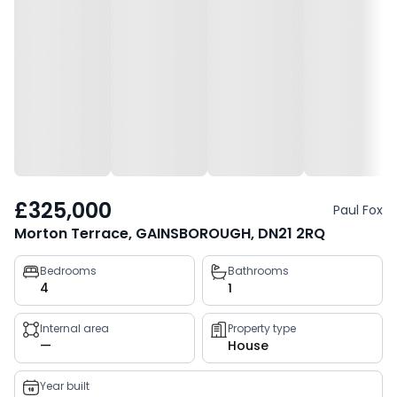
£325,000
Paul Fox
Morton Terrace, GAINSBOROUGH, DN21 2RQ
Property
Bedrooms
Bathrooms
4
1
key
facts
Internal area
Property type
—
House
Year built