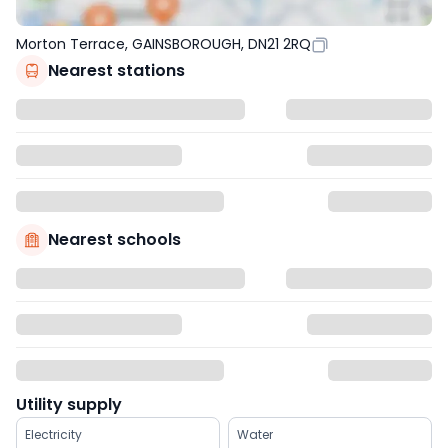
Morton Terrace, GAINSBOROUGH, DN21 2RQ
Nearest stations
Nearest schools
Utility supply
Electricity
Water