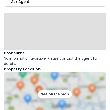
Ask Agent
Brochures
No information available. Please contact the agent for
details.
Property Location
See on the map