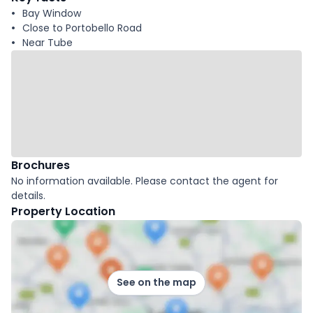
Bay Window
Close to Portobello Road
Near Tube
Brochures
No information available. Please contact the agent for
details.
Property Location
See on the map