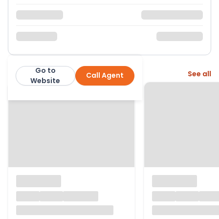
Go to
More from this agent
See all
Call Agent
London Wide Estates
Website