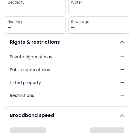
Electricity
Water
—
—
Heating
Sewerage
—
—
Rights & restrictions
Private rights of way
—
Public rights of way
—
Listed property
—
Restrictions
—
Broadband speed