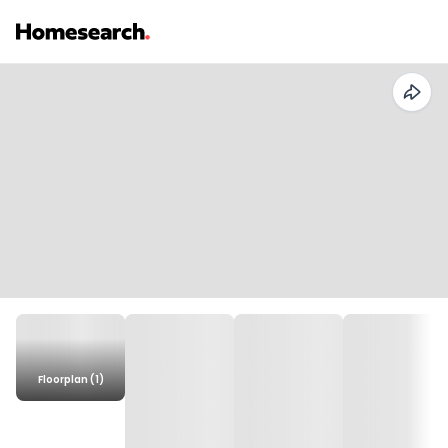
Floorplan (1)