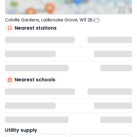
Colville Gardens, Ladbrooke Grove, W11 2BJ
Nearest stations
Nearest schools
Utility supply