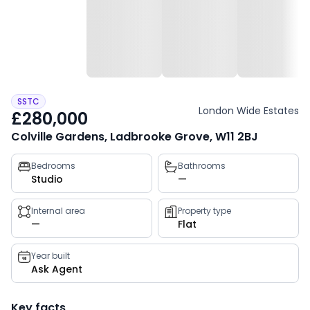
SSTC
London Wide Estates
£280,000
Colville Gardens, Ladbrooke Grove, W11 2BJ
Property
Bedrooms
Bathrooms
Studio
—
key
facts
Internal area
Property type
—
Flat
Year built
Ask Agent
Key facts