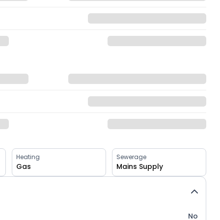
Heating
Sewerage
Gas
Mains Supply
No