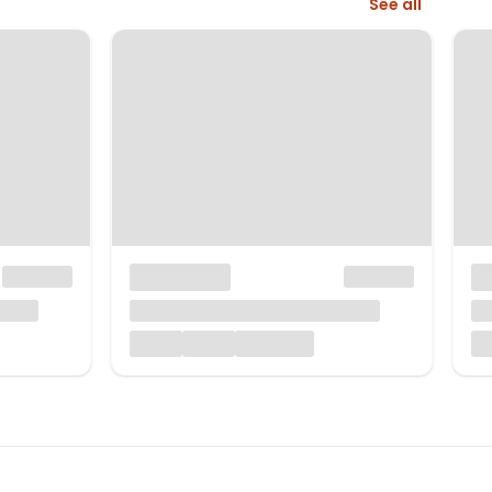
See all