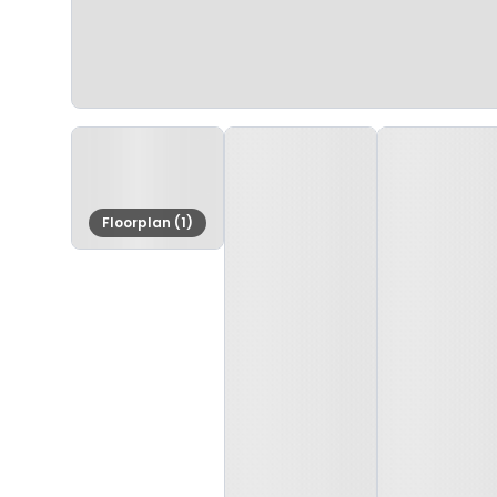
Floorplan (1)