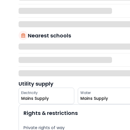
Nearest schools
Utility supply
Electricity
Water
Mains Supply
Mains Supply
Rights & restrictions
Private rights of way