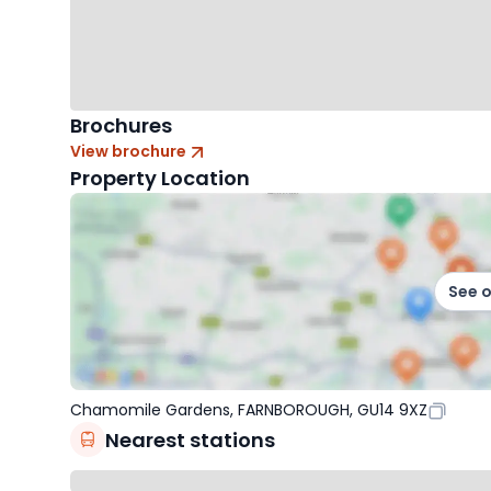
Brochures
View brochure
Property Location
See 
Chamomile Gardens, FARNBOROUGH, GU14 9XZ
Nearest stations