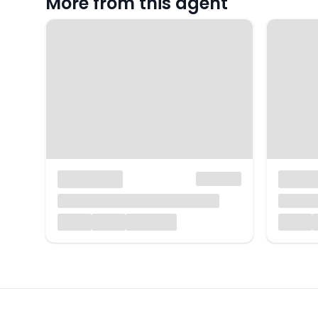
More from this agent