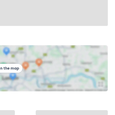
on the map