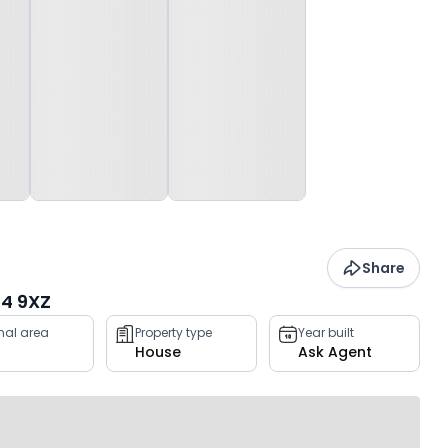
Share
4 9XZ
rnal area
Property type
Year built
House
Ask Agent