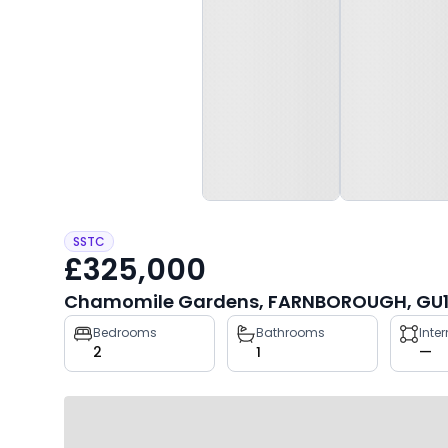
SSTC
£325,000
Chamomile Gardens, FARNBOROUGH, GU1
Property
Bedrooms
Bathrooms
Inte
2
1
—
key
facts