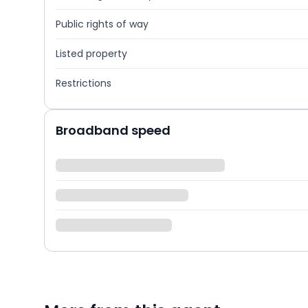
Public rights of way
Listed property
Restrictions
Broadband speed