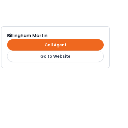
Billingham Martin
Call Agent
Go to Website