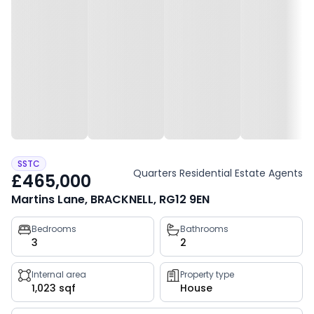
SSTC
Quarters Residential Estate Agents
£465,000
Martins Lane, BRACKNELL, RG12 9EN
Property
Bedrooms
Bathrooms
3
2
key
facts
Internal area
Property type
1,023 sqf
House