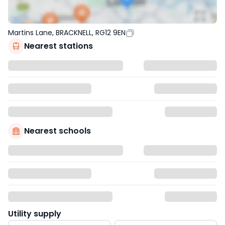
Martins Lane, BRACKNELL, RG12 9EN
Nearest stations
Nearest schools
Utility supply