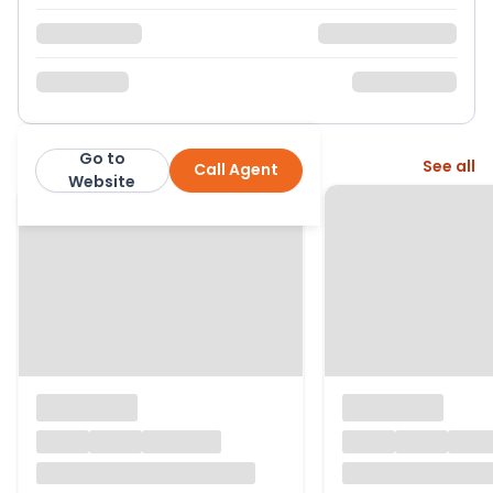
Go to
More from this agent
See all
Call Agent
Quarters Residential Estate Agents
Website