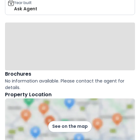
Year built
Ask Agent
Brochures
No information available. Please contact the agent for
details.
Property Location
See on the map