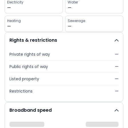
Electricity
Water
—
—
Heating
Sewerage
—
—
Rights & restrictions
Private rights of way
—
Public rights of way
—
Listed property
—
Restrictions
—
Broadband speed