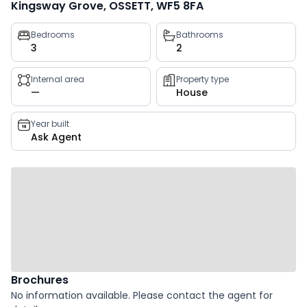
Kingsway Grove, OSSETT, WF5 8FA
Property
Bedrooms
Bathrooms
3
2
key
facts
Internal area
Property type
—
House
Year built
Ask Agent
Brochures
No information available. Please contact the agent for