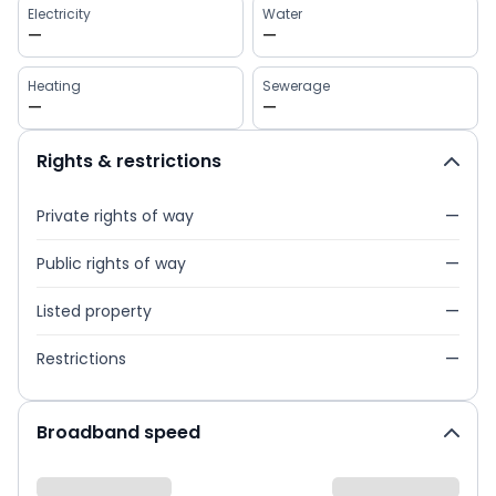
Electricity
Water
—
—
Heating
Sewerage
—
—
Rights & restrictions
Private rights of way
—
Public rights of way
—
Listed property
—
Restrictions
—
Broadband speed