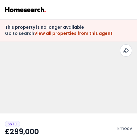
This property is no longer available
Go to search
View all properties from this agent
SSTC
Emoov
£299,000