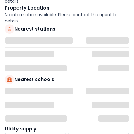
details.
Property Location
No information available. Please contact the agent for
details.
Nearest stations
Nearest schools
Utility supply