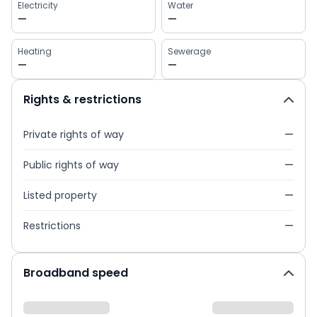
Electricity
Water
—
—
Heating
Sewerage
—
—
Rights & restrictions
Private rights of way
—
Public rights of way
—
Listed property
—
Restrictions
—
Broadband speed