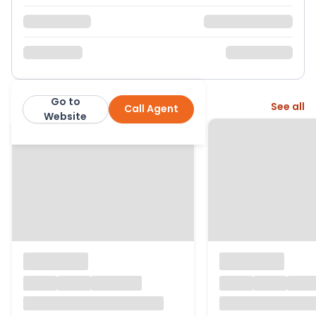
Go to
More from this agent
See all
Call Agent
exp
Website