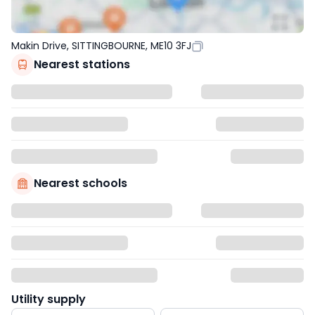
Makin Drive, SITTINGBOURNE, ME10 3FJ
Nearest stations
Nearest schools
Utility supply