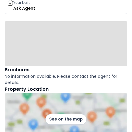
Year built
Ask Agent
Brochures
No information available. Please contact the agent for
details.
Property Location
See on the map