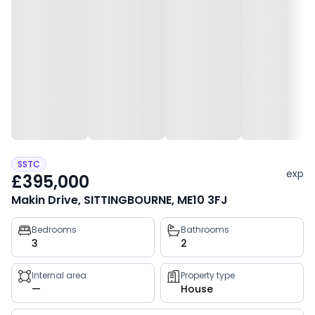
SSTC
exp
£395,000
Makin Drive, SITTINGBOURNE, ME10 3FJ
Property
Bedrooms
Bathrooms
3
2
key
facts
Internal area
Property type
—
House