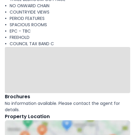
NO ONWARD CHAIN
COUNTRYIDE VIEWS
PERIOD FEATURES
SPACIOUS ROOMS
EPC - TBC
FREEHOLD
COUNCIL TAX BAND C
Brochures
No information available. Please contact the agent for
details.
Property Location