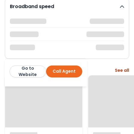
Broadband speed
Go to
More from this agent
See all
Call Agent
Ryder & Dutton
Website