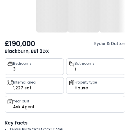
£190,000
Ryder & Dutton
Blackburn, BB1 2DX
Property
Bedrooms
Bathrooms
3
1
key
facts
Internal area
Property type
1,227 sqf
House
Year built
Ask Agent
Key facts
THREE BEDROOM COTTAGE