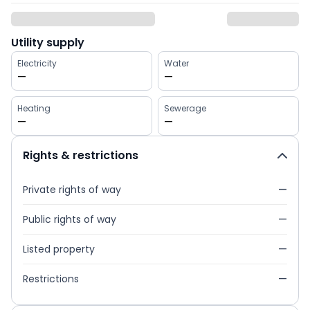
Utility supply
Electricity
Water
—
—
Heating
Sewerage
—
—
Rights & restrictions
Private rights of way
—
Public rights of way
—
Listed property
—
Restrictions
—