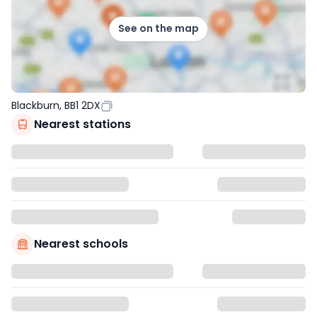
See on the map
Blackburn, BB1 2DX
Nearest stations
Nearest schools