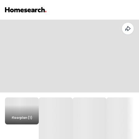
Floorplan (1)