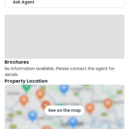
Ask Agent
Brochures
No information available. Please contact the agent for
details.
Property Location
See on the map