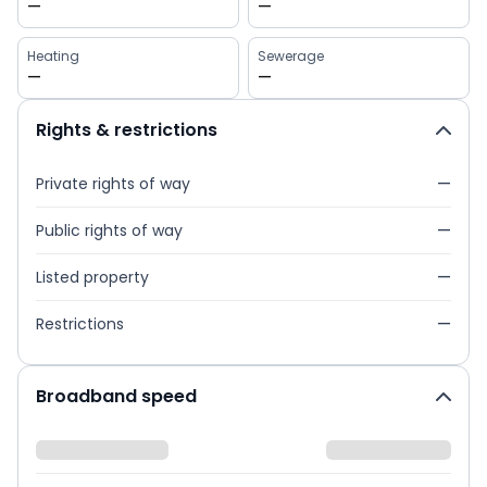
—
—
Heating
Sewerage
—
—
Rights & restrictions
Private rights of way
—
Public rights of way
—
Listed property
—
Restrictions
—
Broadband speed