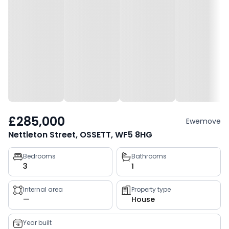
£285,000
Ewemove
Nettleton Street, OSSETT, WF5 8HG
Property
Bedrooms
Bathrooms
3
1
key
facts
Internal area
Property type
—
House
Year built