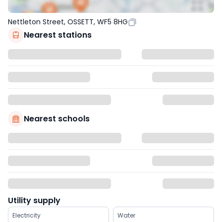
Nettleton Street, OSSETT, WF5 8HG
Nearest stations
Nearest schools
Utility supply
Electricity
Water