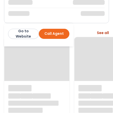
Go to
More from this agent
See all
Call Agent
Ewemove
Website