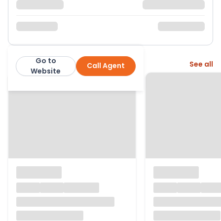
Go to
More from this agent
See all
Call Agent
David Cliff
Website