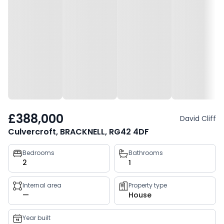
£388,000
David Cliff
Culvercroft, BRACKNELL, RG42 4DF
Property
Bedrooms
Bathrooms
2
1
key
facts
Internal area
Property type
—
House
Year built