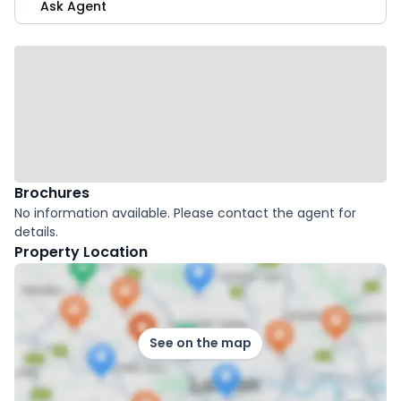
Ask Agent
Brochures
No information available. Please contact the agent for
details.
Property Location
See on the map