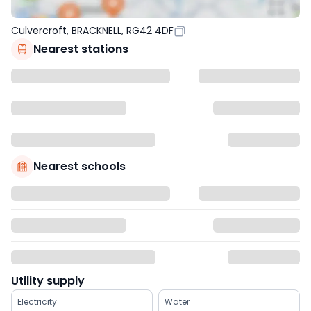
Culvercroft, BRACKNELL, RG42 4DF
Nearest stations
Nearest schools
Utility supply
Electricity
Water