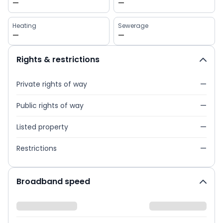
—
—
Heating
Sewerage
—
—
Rights & restrictions
Private rights of way
—
Public rights of way
—
Listed property
—
Restrictions
—
Broadband speed