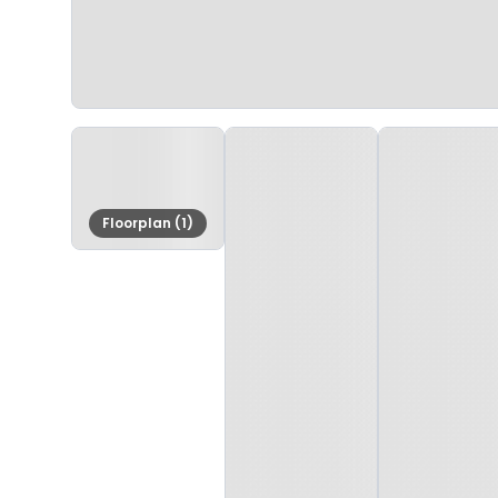
Floorplan (1)