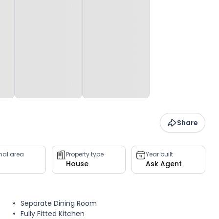
Share
rnal area
Property type
Year built
House
Ask Agent
Separate Dining Room
Fully Fitted Kitchen