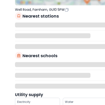
Well Road, Farnham, GU10 5PW
Nearest stations
Nearest schools
Utility supply
Electricity
Water