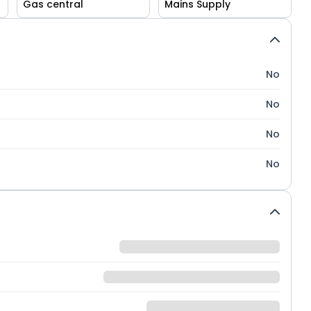
Gas central
Mains Supply
No
No
No
No