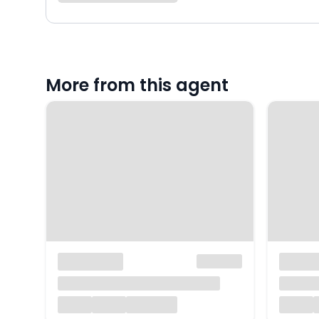
More from this agent