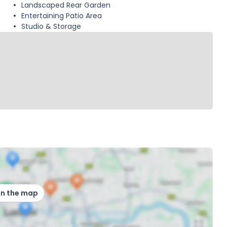
Landscaped Rear Garden
Entertaining Patio Area
Studio & Storage
on the map