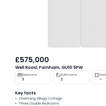
£575,000
Well Road, Farnham, GU10 5PW
Property
Bedrooms
Bathrooms
Inte
3
2
—
key
facts
Key facts
Charming Village Cottage
Three Double Bedrooms