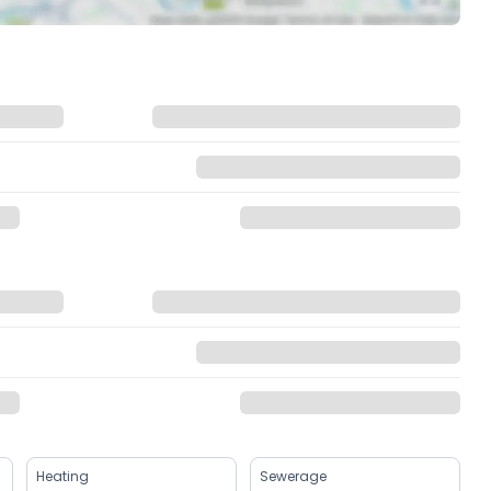
Heating
Sewerage