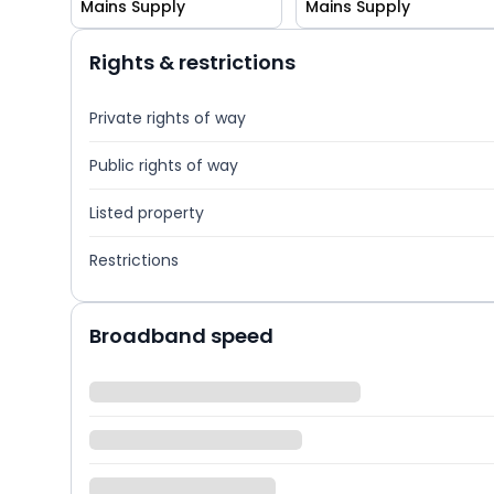
Mains Supply
Mains Supply
Rights & restrictions
Private rights of way
Public rights of way
Listed property
Restrictions
Broadband speed