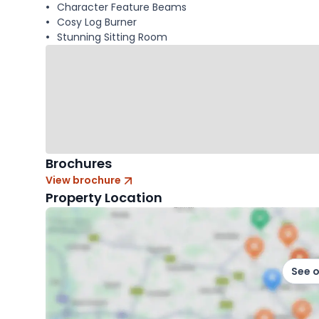
Character Feature Beams
Cosy Log Burner
Stunning Sitting Room
Brochures
View brochure
Property Location
See 