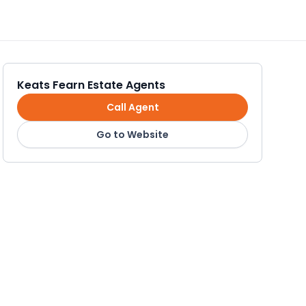
Keats Fearn Estate Agents
Call Agent
Go to Website