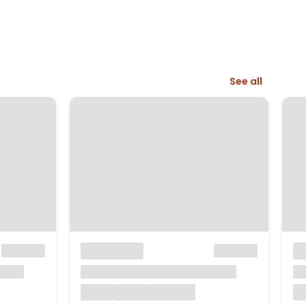
See all